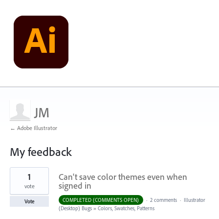
JM
← Adobe Illustrator
My feedback
1
1
Can't save color themes even when
result
found
signed in
vote
COMPLETED (COMMENTS OPEN)
·
2 comments
·
Illustrator
Vote
(Desktop) Bugs
»
Colors, Swatches, Patterns