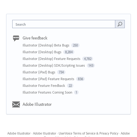
Search
Give feedback
Illustrator (Desktop) Beta Bugs
250
Illustrator (Desktop) Bugs
8,284
Illustrator (Desktop) Feature Requests
4,782
Illustrator (Desktop) SDK/Scripting Issues
143
Illustrator (iPad) Bugs
734
Illustrator (iPad) Feature Requests
836
Illustrator Feature Feedback
22
Illustrator Features Coming Soon
1
Adobe Illustrator
Adobe Illustrator
·
Adobe Illustrator
·
UserVoice Terms of Service & Privacy Policy
·
Adobe