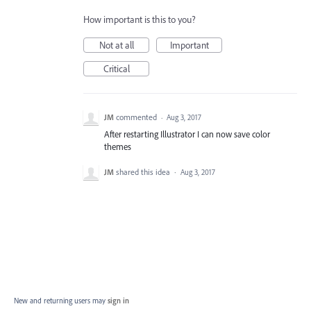
How important is this to you?
Not at all
Important
Critical
JM
commented
·
Aug 3, 2017
After restarting Illustrator I can now save color
themes
JM
shared this idea
·
Aug 3, 2017
New and returning users may
sign in