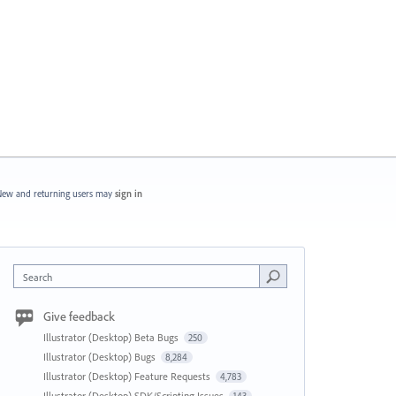
ew and returning users may
sign in
Search
Give feedback
Illustrator (Desktop) Beta Bugs
250
Illustrator (Desktop) Bugs
8,284
Illustrator (Desktop) Feature Requests
4,783
Illustrator (Desktop) SDK/Scripting Issues