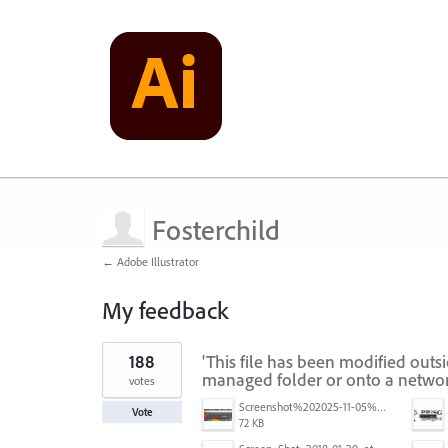
Fosterchild
← Adobe Illustrator
My feedback
1
188
'This file has been modified outs
result
found
managed folder or onto a networ
votes
Screenshot%202025-11-05%20084626.png
Vote
72 KB