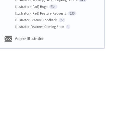
143
Illustrator (iPad) Bugs
734
Illustrator (iPad) Feature Requests
836
Illustrator Feature Feedback
22
Illustrator Features Coming Soon
1
Adobe Illustrator