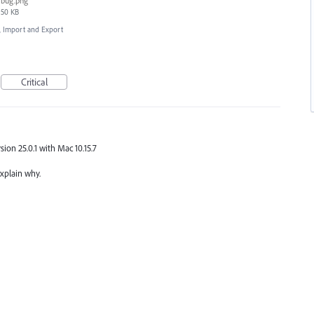
bug.png
50 KB
e, Import and Export
Critical
rsion 25.0.1 with Mac 10.15.7
explain why.