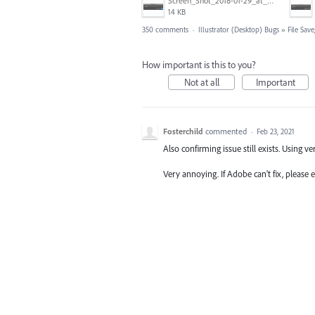
Screen_Shot_2018-01-29_at_11.26.40_AM.png
14 KB
350 comments
·
Illustrator (Desktop) Bugs
»
File Sav
How important is this to you?
Not at all
Important
Fosterchild
commented
·
Feb 23, 2021
Also confirming issue still exists. Using ve
Very annoying. If Adobe can't fix, please 