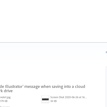
N
ide Illustrator' message when saving into a cloud
k drive
note1.jpg
Screen Shot 2020-06-26 at 16.30.44.jpg
179 KB
34 KB