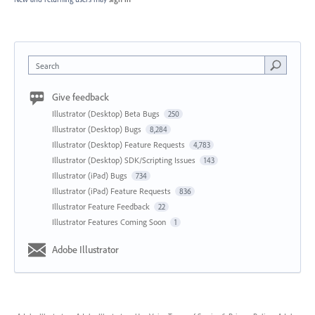
Search
Give feedback
Illustrator (Desktop) Beta Bugs
250
Illustrator (Desktop) Bugs
8,284
Illustrator (Desktop) Feature Requests
4,783
Illustrator (Desktop) SDK/Scripting Issues
143
Illustrator (iPad) Bugs
734
Illustrator (iPad) Feature Requests
836
Illustrator Feature Feedback
22
Illustrator Features Coming Soon
1
Adobe Illustrator