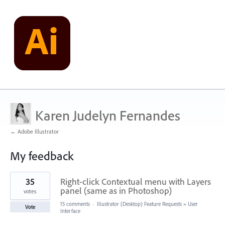
Karen Judelyn Fernandes
← Adobe Illustrator
My feedback
1
35
Right-click Contextual menu with Layers
result
found
panel (same as in Photoshop)
votes
15 comments
·
Illustrator (Desktop) Feature Requests
»
User
Vote
Interface