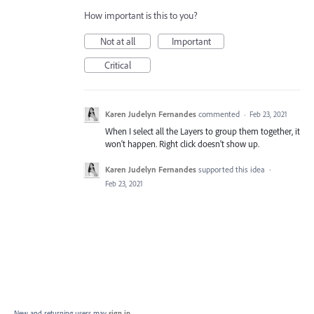
How important is this to you?
Not at all
Important
Critical
Karen Judelyn Fernandes
commented
·
Feb 23, 2021
When I select all the Layers to group them together, it
won't happen. Right click doesn't show up.
Karen Judelyn Fernandes
supported this idea
·
Feb 23, 2021
New and returning users may
sign in