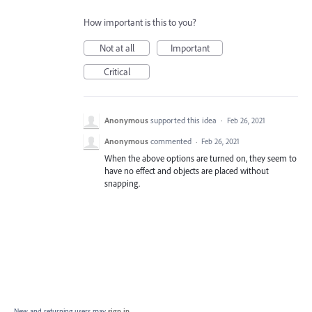
How important is this to you?
Not at all
Important
Critical
Anonymous
supported this idea
·
Feb 26, 2021
Anonymous
commented
·
Feb 26, 2021
When the above options are turned on, they seem to
have no effect and objects are placed without
snapping.
New and returning users may
sign in