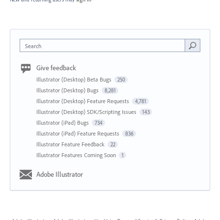
Search
Give feedback
Illustrator (Desktop) Beta Bugs
250
Illustrator (Desktop) Bugs
8,281
Illustrator (Desktop) Feature Requests
4,781
Illustrator (Desktop) SDK/Scripting Issues
143
Illustrator (iPad) Bugs
734
Illustrator (iPad) Feature Requests
836
Illustrator Feature Feedback
22
Illustrator Features Coming Soon
1
Adobe Illustrator