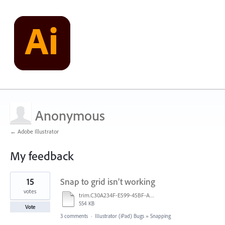
Anonymous
← Adobe Illustrator
My feedback
1
15
Snap to grid isn’t working
result
found
votes
trim.C30A234F-E599-45BF-A38E-9FD9D810C663.MOV
554 KB
Vote
3 comments
·
Illustrator (iPad) Bugs
»
Snapping