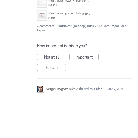
Illustrator_V25_Placement_Cloud_and_Replacement.png
80 KB
illustrator_place_dialog.jpg
8 KB
7 comments
·
Illustrator (Desktop) Bugs
»
File Save, Import and
Export
How important is this to you?
Not at all
Important
Critical
Sergei Rogozhnikov
shared this idea
·
Mar 2, 2021