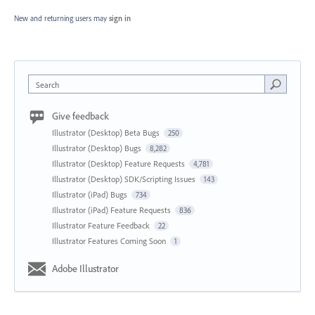
New and returning users may
sign in
Search
Give feedback
Illustrator (Desktop) Beta Bugs
250
Illustrator (Desktop) Bugs
8,282
Illustrator (Desktop) Feature Requests
4,781
Illustrator (Desktop) SDK/Scripting Issues
143
Illustrator (iPad) Bugs
734
Illustrator (iPad) Feature Requests
836
Illustrator Feature Feedback
22
Illustrator Features Coming Soon
1
Adobe Illustrator