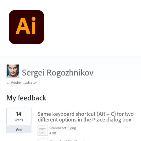
Sergei Rogozhnikov
← Adobe Illustrator
My feedback
1
14
Same keyboard shortcut (Alt + C) for two
result
found
different options in the Place dialog box
votes
Screenshot_1.png
Vote
4 KB