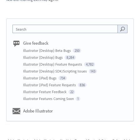
Search
Give feedback
Illustrator (Desktop) Beta Bugs
250
Illustrator (Desktop) Bugs
8,284
Illustrator (Desktop) Feature Requests
4,782
Illustrator (Desktop) SDK/Scripting Issues
143
Illustrator (iPad) Bugs
734
Illustrator (iPad) Feature Requests
836
Illustrator Feature Feedback
22
Illustrator Features Coming Soon
1
Adobe Illustrator