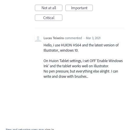
Not at all
Important
Critical
Lucas Teixeira
commented
·
Mar 3, 2021
Hello, i use HUION HS64 and the latest version of
Illustrator., windows 10.
On Huion Tablet settings, I set OFF 'Enable Windows
Ink' and the tablet works well on illustrator.
No pen pressure, but everything else alright. I can
write and draw with brushes...
New and returning users may
sign in