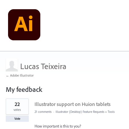
Lucas Teixeira
← Adobe Illustrator
My feedback
1
22
Illustrator support on Huion tablets
result
found
votes
21 comments
·
Illustrator (Desktop) Feature Requests
»
Tools
Vote
How important is this to you?