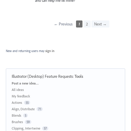
and can help me fix mine?
← Previous
1
2
Next →
New and returning users may
sign in
Illustrator (Desktop) Feature Requests
:
Tools
Categories
Post a new idea…
All ideas
My feedback
Actions
55
Align, Distribute
71
Blends
5
Brushes
59
Clipping, Intertwine
57