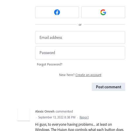
or
Forgot Password?
New here?
Create an account
Post comment
Alexis Omreh
commented
·
September 13, 2022 8:38 PM
·
Report
Hi guys, to everyone having problems.... at least on
Windows. The Huion App controls what each button does,