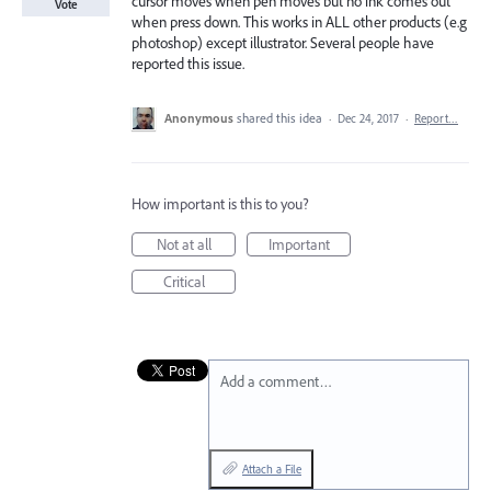
cursor moves when pen moves but no ink comes out
Vote
when press down. This works in ALL other products (e.g
photoshop) except illustrator. Several people have
reported this issue.
Anonymous
shared this idea
·
Dec 24, 2017
·
Report…
How important is this to you?
Not at all
Important
Critical
Add a comment…
Attach a File