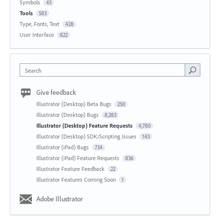
Symbols
45
Tools
583
Type, Fonts, Text
428
User Interface
822
Search
Give feedback
Illustrator (Desktop) Beta Bugs
250
Illustrator (Desktop) Bugs
8,283
Illustrator (Desktop) Feature Requests
4,780
Illustrator (Desktop) SDK/Scripting Issues
143
Illustrator (iPad) Bugs
734
Illustrator (iPad) Feature Requests
836
Illustrator Feature Feedback
22
Illustrator Features Coming Soon
1
Adobe Illustrator