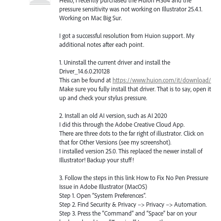
pressure sensitivity was not working on Illustrator 25.4.1.
Working on Mac Big Sur.
I got a successful resolution from Huion support. My
additional notes after each point.
1. Uninstall the current driver and install the
Driver_14.6.0.210128
This can be found at
https://www.huion.com/it/download/
Make sure you fully install that driver. That is to say, open it
up and check your stylus pressure.
2. Install an old AI version, such as AI 2020
I did this through the Adobe Creative Cloud App.
There are three dots to the far right of illustrator. Click on
that for Other Versions (see my screenshot).
I installed version 25.0. This replaced the newer install of
Illustrator! Backup your stuff!
3. Follow the steps in this link How to Fix No Pen Pressure
Issue in Adobe Illustrator (MacOS)
Step 1. Open “System Preferences”.
Step 2. Find Security & Privacy –> Privacy –> Automation.
Step 3. Press the “Command” and “Space” bar on your