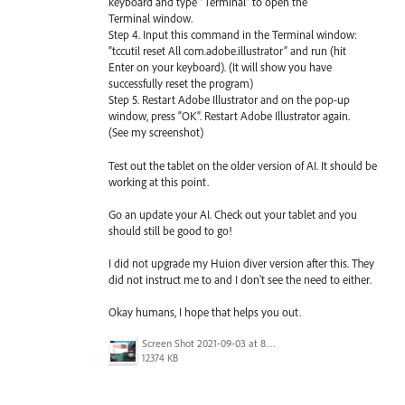
keyboard and type “Terminal” to open the
Terminal window.
Step 4. Input this command in the Terminal window:
“tccutil reset All com.adobe.illustrator” and run (hit
Enter on your keyboard). (It will show you have
successfully reset the program)
Step 5. Restart Adobe Illustrator and on the pop-up
window, press “OK”. Restart Adobe Illustrator again.
(See my screenshot)
Test out the tablet on the older version of AI. It should be
working at this point.
Go an update your AI. Check out your tablet and you
should still be good to go!
I did not upgrade my Huion diver version after this. They
did not instruct me to and I don't see the need to either.
Okay humans, I hope that helps you out.
Screen Shot 2021-09-03 at 8.38.06 AM.png
12374 KB