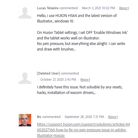
Lucas Teixeira
commented
·
March 3, 2021 10:02 PM
·
Report
Hello, i use HUION HS64 and the latest version of
Illustrator., windows 10.
On Huion Tablet settings, I set OFF 'Enable Windows Ink'
and the tablet works well on illustrator.
No pen pressure, but everything else alright. I can write
and draw with brushes...
[Deleted User]
commented
·
October 27, 2020 2:43 PM
·
Report
I definitely have this issue. Not solvable by any resets,
hacks, installation of wacom drivers,...
Bo
commented
·
September 28, 2020 7:21 PM
·
Report
https://support.huion.com/support/solutions/articles/44
002027166-how-to-fix-no-pen-pressure-issue-in-adobe-
illustrator-macos-