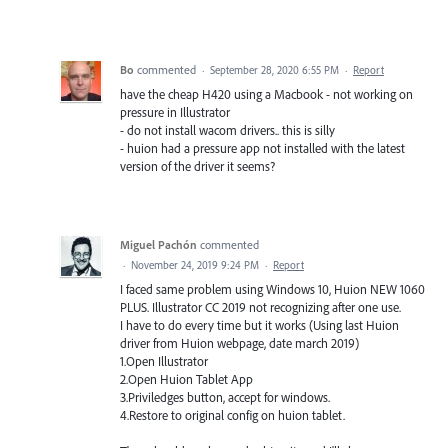
Bo
commented
·
September 28, 2020 6:55 PM
·
Report
have the cheap H420 using a Macbook - not working on
pressure in Illustrator
- do not install wacom drivers.. this is silly
- huion had a pressure app not installed with the latest
version of the driver it seems?
Miguel Pachón
commented
·
November 24, 2019 9:24 PM
·
Report
I faced same problem using Windows 10, Huion NEW 1060
PLUS. Illustrator CC 2019 not recognizing after one use.
I have to do every time but it works (Using last Huion
driver from Huion webpage, date march 2019)
1.Open Illustrator
2.Open Huion Tablet App
3.Priviledges button, accept for windows.
4.Restore to original config on huion tablet.