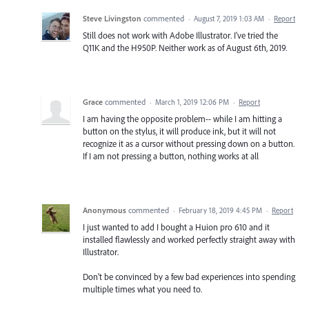
Steve Livingston
commented
·
August 7, 2019 1:03 AM
·
Report
Still does not work with Adobe Illustrator. I've tried the
Q11K and the H950P. Neither work as of August 6th, 2019.
Grace
commented
·
March 1, 2019 12:06 PM
·
Report
I am having the opposite problem-- while I am hitting a
button on the stylus, it will produce ink, but it will not
recognize it as a cursor without pressing down on a button.
If I am not pressing a button, nothing works at all
Anonymous
commented
·
February 18, 2019 4:45 PM
·
Report
I just wanted to add I bought a Huion pro 610 and it
installed flawlessly and worked perfectly straight away with
Illustrator.
Don't be convinced by a few bad experiences into spending
multiple times what you need to.