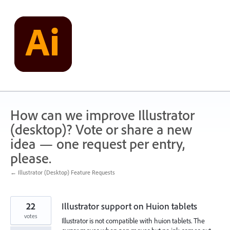
Skip
to
content
How can we improve Illustrator
(desktop)? Vote or share a new
idea — one request per entry,
please.
← Illustrator (Desktop) Feature Requests
22
Illustrator support on Huion tablets
votes
Illustrator is not compatible with huion tablets. The