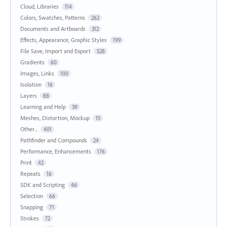
Cloud, Libraries
114
Colors, Swatches, Patterns
262
Documents and Artboards
312
Effects, Appearance, Graphic Styles
199
File Save, Import and Export
528
Gradients
60
Images, Links
100
Isolation
16
Layers
88
Learning and Help
39
Meshes, Distortion, Mockup
15
Other...
401
Pathfinder and Compounds
24
Performance, Enhancements
176
Print
42
Repeats
16
SDK and Scripting
46
Selection
66
Snapping
71
Strokes
72