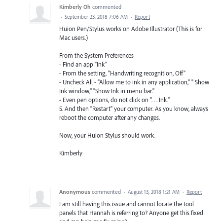
Kimberly Oh
commented
·
September 23, 2018 7:06 AM
·
Report
Huion Pen/Stylus works on Adobe Illustrator (This is for
Mac users.)
From the System Preferences
- Find an app "Ink"
- From the setting, "Handwriting recognition, Off"
- Uncheck All - "Allow me to ink in any application," " Show
Ink window," "Show Ink in menu bar."
- Even pen options, do not click on ". . . Ink."
5. And then "Restart" your computer. As you know, always
reboot the computer after any changes.
Now, your Huion Stylus should work.
Kimberly
Anonymous
commented
·
August 13, 2018 1:21 AM
·
Report
I am still having this issue and cannot locate the tool
panels that Hannah is referring to? Anyone get this fixed