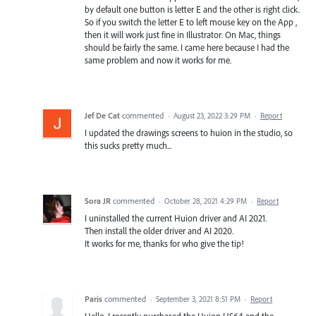
by default one button is letter E and the other is right click.
So if you switch the letter E to left mouse key on the App ,
then it will work just fine in Illustrator. On Mac, things
should be fairly the same. I came here because I had the
same problem and now it works for me.
Jef De Cat
commented
·
August 23, 2022 3:29 PM
·
Report
I updated the drawings screens to huion in the studio, so
this sucks pretty much...
Sora JR
commented
·
October 28, 2021 4:29 PM
·
Report
I uninstalled the current Huion driver and AI 2021.
Then install the older driver and AI 2020.
It works for me, thanks for who give the tip!
Paris
commented
·
September 3, 2021 8:51 PM
·
Report
Hello, I recently purchased the Huion HS64 and the