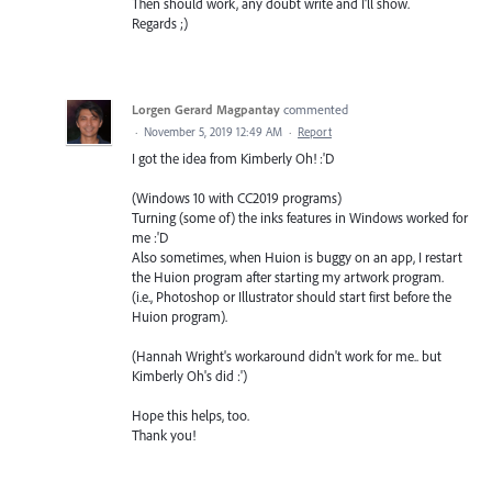
Then should work, any doubt write and I'll show.
Regards ;)
Lorgen Gerard Magpantay
commented
·
November 5, 2019 12:49 AM
·
Report
I got the idea from Kimberly Oh! :'D
(Windows 10 with CC2019 programs)
Turning (some of) the inks features in Windows worked for
me :'D
Also sometimes, when Huion is buggy on an app, I restart
the Huion program after starting my artwork program.
(i.e., Photoshop or Illustrator should start first before the
Huion program).
(Hannah Wright's workaround didn't work for me.. but
Kimberly Oh's did :')
Hope this helps, too.
Thank you!