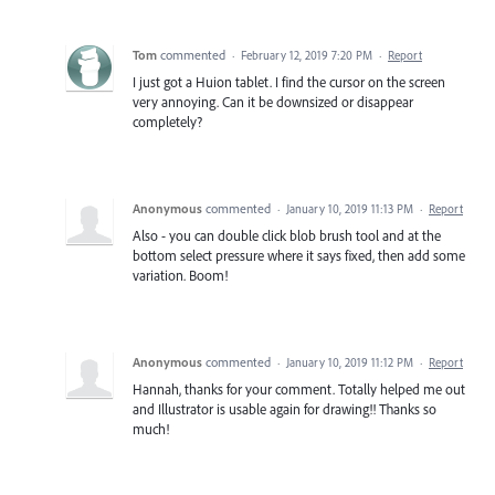
Tom
commented
·
February 12, 2019 7:20 PM
·
Report
I just got a Huion tablet. I find the cursor on the screen
very annoying. Can it be downsized or disappear
completely?
Anonymous
commented
·
January 10, 2019 11:13 PM
·
Report
Also - you can double click blob brush tool and at the
bottom select pressure where it says fixed, then add some
variation. Boom!
Anonymous
commented
·
January 10, 2019 11:12 PM
·
Report
Hannah, thanks for your comment. Totally helped me out
and Illustrator is usable again for drawing!! Thanks so
much!