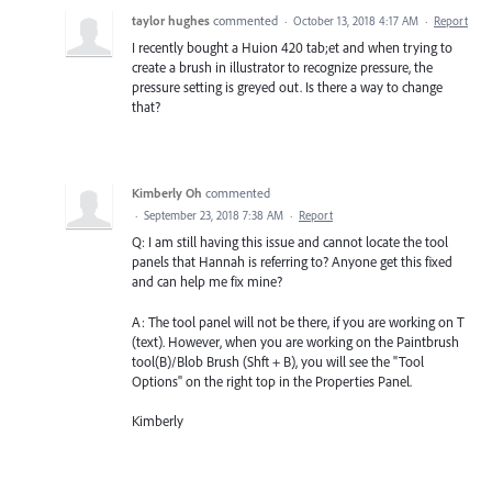
taylor hughes
commented
·
October 13, 2018 4:17 AM
·
Report
I recently bought a Huion 420 tab;et and when trying to
create a brush in illustrator to recognize pressure, the
pressure setting is greyed out. Is there a way to change
that?
Kimberly Oh
commented
·
September 23, 2018 7:38 AM
·
Report
Q: I am still having this issue and cannot locate the tool
panels that Hannah is referring to? Anyone get this fixed
and can help me fix mine?
A: The tool panel will not be there, if you are working on T
(text). However, when you are working on the Paintbrush
tool(B)/Blob Brush (Shft + B), you will see the "Tool
Options" on the right top in the Properties Panel.
Kimberly