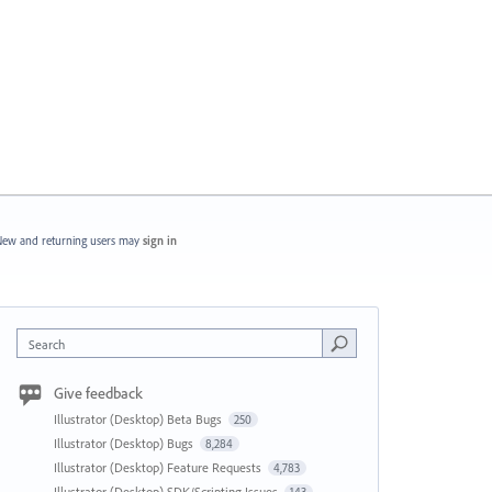
ew and returning users may
sign in
Search
Give feedback
Illustrator (Desktop) Beta Bugs
250
Illustrator (Desktop) Bugs
8,284
Illustrator (Desktop) Feature Requests
4,783
Illustrator (Desktop) SDK/Scripting Issues