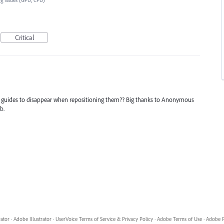
g Issues (GPU, CPU)
Critical
r guides to disappear when repositioning them?? Big thanks to Anonymous
b.
rator
·
Adobe Illustrator
·
UserVoice Terms of Service & Privacy Policy
·
Adobe Terms of Use
·
Adobe P