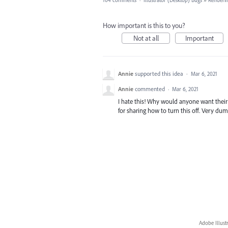
104 comments
·
Illustrator (Desktop) Bugs
»
Renderin
How important is this to you?
Not at all
Important
Annie
supported this idea
·
Mar 6, 2021
Annie
commented
·
Mar 6, 2021
I hate this! Why would anyone want thei
for sharing how to turn this off. Very dum
Adobe Illust