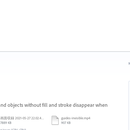
N
nd objects without fill and stroke disappear when
画面収録 2021-05-27 22.02.48.mov
guides-invisible.mp4
7889 KB
907 KB