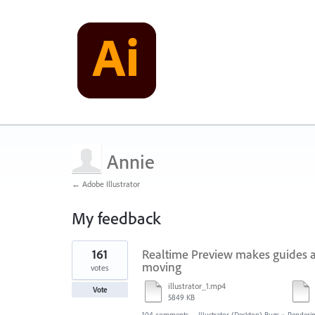
Annie
← Adobe Illustrator
My feedback
1
161
Realtime Preview makes guides a
result
found
moving
votes
illustrator_1.mp4
Vote
5849 KB