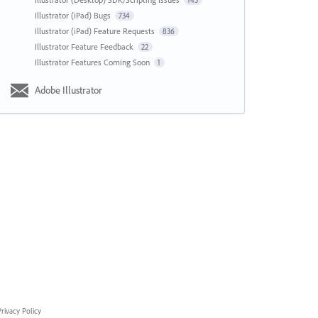
143
Illustrator (iPad) Bugs
734
Illustrator (iPad) Feature Requests
836
Illustrator Feature Feedback
22
Illustrator Features Coming Soon
1
Adobe Illustrator
rivacy Policy