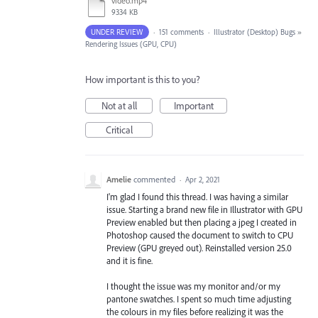
video.mp4
9334 KB
UNDER REVIEW
·
151 comments
·
Illustrator (Desktop) Bugs
»
Rendering Issues (GPU, CPU)
How important is this to you?
Not at all
Important
Critical
Amelie
commented
·
Apr 2, 2021
I'm glad I found this thread. I was having a similar
issue. Starting a brand new file in Illustrator with GPU
Preview enabled but then placing a jpeg I created in
Photoshop caused the document to switch to CPU
Preview (GPU greyed out). Reinstalled version 25.0
and it is fine.
I thought the issue was my monitor and/or my
pantone swatches. I spent so much time adjusting
the colours in my files before realizing it was the