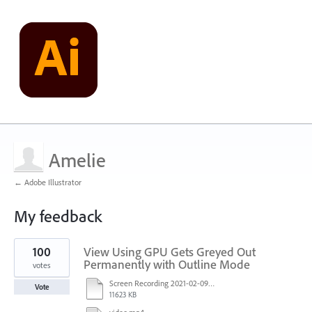
Amelie
← Adobe Illustrator
My feedback
1
100
View Using GPU Gets Greyed Out
result
found
Permanently with Outline Mode
votes
Screen Recording 2021-02-09 at 10.58.45.mov
Vote
11623 KB