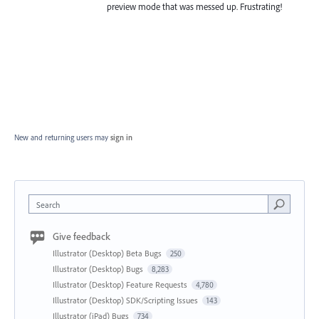
preview mode that was messed up. Frustrating!
New and returning users may
sign in
Search
Give feedback
Illustrator (Desktop) Beta Bugs
250
Illustrator (Desktop) Bugs
8,283
Illustrator (Desktop) Feature Requests
4,780
Illustrator (Desktop) SDK/Scripting Issues
143
Illustrator (iPad) Bugs
734