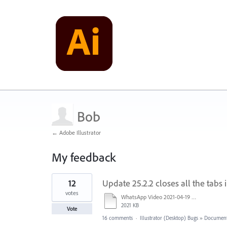
Bob
← Adobe Illustrator
My feedback
1
12
Update 25.2.2 closes all the tabs 
result
found
votes
WhatsApp Video 2021-04-19 at 09.39.41.mp4
2021 KB
Vote
16 comments
·
Illustrator (Desktop) Bugs
»
Document