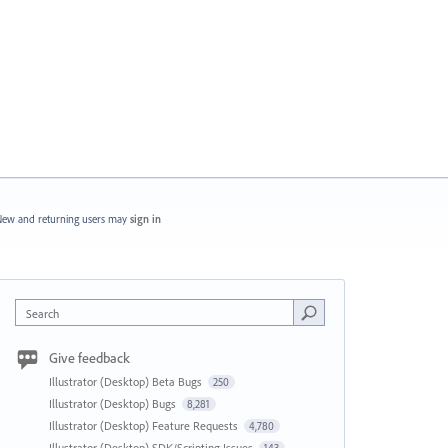
ew and returning users may
sign in
Search
Give feedback
Illustrator (Desktop) Beta Bugs
250
Illustrator (Desktop) Bugs
8,281
Illustrator (Desktop) Feature Requests
4,780
Illustrator (Desktop) SDK/Scripting Issues