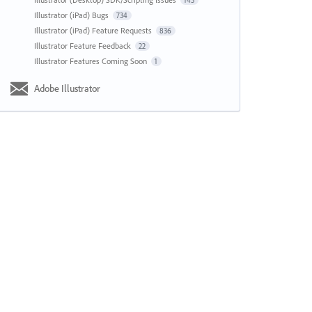
143
Illustrator (iPad) Bugs
734
Illustrator (iPad) Feature Requests
836
Illustrator Feature Feedback
22
Illustrator Features Coming Soon
1
Adobe Illustrator