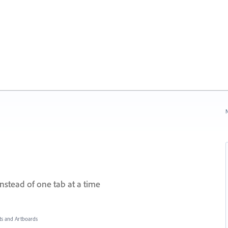
N
instead of one tab at a time
s and Artboards