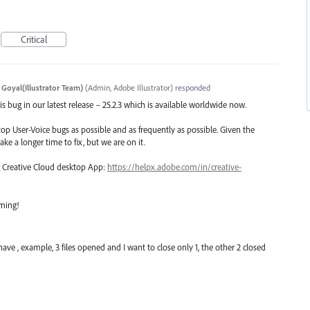
Critical
 Goyal(Illustrator Team)
(
Admin, Adobe Illustrator
)
responded
s bug in our latest release – 25.2.3 which is available worldwide now.
top User-Voice bugs as possible and as frequently as possible. Given the
ake a longer time to fix, but we are on it.
ng Creative Cloud desktop App:
https://helpx.adobe.com/in/creative-
oming!
ave , example, 3 files opened and I want to close only 1, the other 2 closed