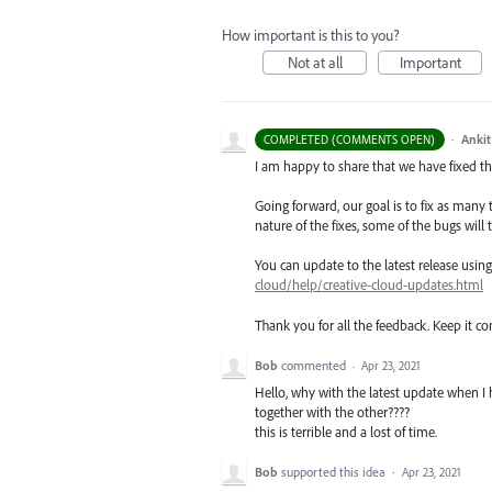
How important is this to you?
Not at all
Important
·
Ankit
COMPLETED (COMMENTS OPEN)
I am happy to share that we have fixed thi
Going forward, our goal is to fix as many 
nature of the fixes, some of the bugs will t
You can update to the latest release usi
cloud/help/creative-cloud-updates.html
Thank you for all the feedback. Keep it c
Bob
commented
·
Apr 23, 2021
Hello, why with the latest update when I h
together with the other????
this is terrible and a lost of time.
Bob
supported this idea
·
Apr 23, 2021