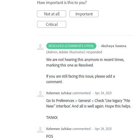
How important is this to you?
Not at all
Important
Critical
·
Akshaya Saxena
RESOLVED (COMMENTS OPEN)
(
Admin, Adobe Illustrator
)
responded
We are not hearing this anymore in recent times,
marking this one as Resolved.
If you are still facing this issue, please add a
comment.
Kelemen Juhász
commented
·
Apr 24, 2021
Go to Preferences > General > Check 'Use legacy "File
New" interface'. And all is well again. Hope this helps.
TANKX
Kelemen Juhász
commented
·
Apr 24, 2021
POS