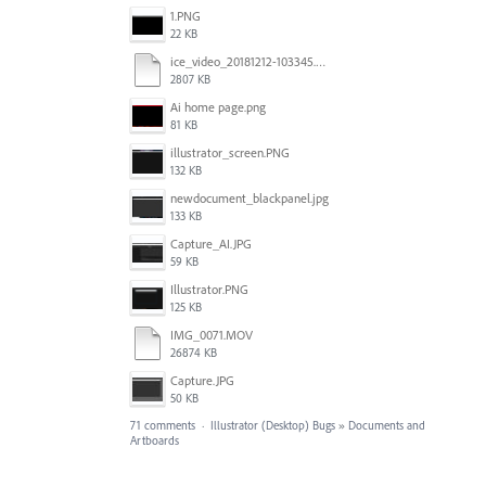
1.PNG
22 KB
ice_video_20181212-103345.mp4
2807 KB
Ai home page.png
81 KB
illustrator_screen.PNG
132 KB
newdocument_blackpanel.jpg
133 KB
Capture_AI.JPG
59 KB
Illustrator.PNG
125 KB
IMG_0071.MOV
26874 KB
Capture.JPG
50 KB
71 comments
·
Illustrator (Desktop) Bugs
»
Documents and
Artboards