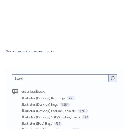
New and returning users may
sign in
Search
Give feedback
Illustrator (Desktop) Beta Bugs
250
Illustrator (Desktop) Bugs
8,284
Illustrator (Desktop) Feature Requests
4,780
Illustrator (Desktop) SDK/Scripting Issues
143
Illustrator (iPad) Bugs
734