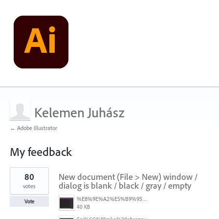
Kelemen Juhász
← Adobe Illustrator
My feedback
1
80
New document (File > New) window /
result
found
dialog is blank / black / gray / empty
votes
%E8%9E%A2%E5%B9%95%E6%93%B7%E5%8F%96%E7%95%AB%E9%9D%A2%202025-10-08%20200544.png
Vote
40 KB