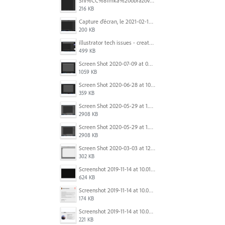
Sni%CC%81mka%20obrazovky%202025-10-07%20o%2011.38.42.png
216 KB
Capture d’écran, le 2021-02-19 à 20.42.23.png
200 KB
illustrator tech issues - create new.jpg
499 KB
Screen Shot 2020-07-09 at 06.35.08.png
1059 KB
Screen Shot 2020-06-28 at 10.00.53 PM.png
359 KB
Screen Shot 2020-05-29 at 1.39.00 PM.png
2908 KB
Screen Shot 2020-05-29 at 1.39.00 PM.png
2908 KB
Screen Shot 2020-03-03 at 12.32.55 PM.png
302 KB
Screenshot 2019-11-14 at 10.01.55.png
624 KB
Screenshot 2019-11-14 at 10.05.54.png
174 KB
Screenshot 2019-11-14 at 10.06.17.png
221 KB