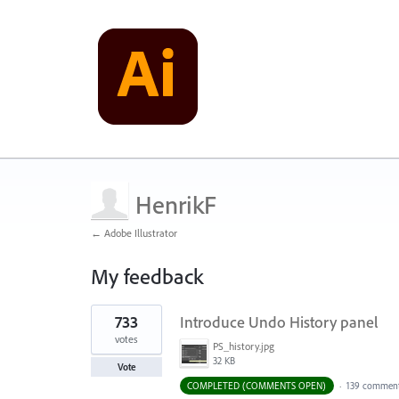
HenrikF
← Adobe Illustrator
My feedback
1
733
Introduce Undo History panel
result
found
votes
PS_history.jpg
32 KB
Vote
COMPLETED (COMMENTS OPEN)
·
139 commen