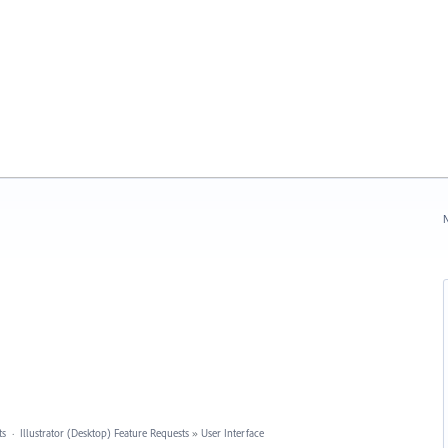
N
ts
·
Illustrator (Desktop) Feature Requests
»
User Interface