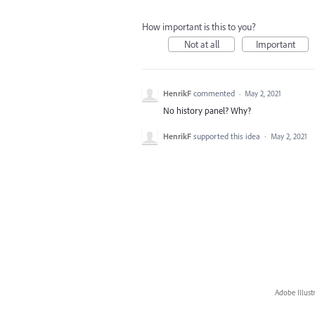
How important is this to you?
Not at all
Important
HenrikF
commented
·
May 2, 2021
No history panel? Why?
HenrikF
supported this idea
·
May 2, 2021
Adobe Illust