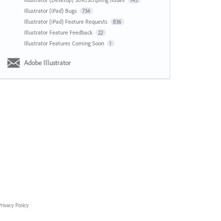
143
Illustrator (iPad) Bugs
734
Illustrator (iPad) Feature Requests
836
Illustrator Feature Feedback
22
Illustrator Features Coming Soon
1
Adobe Illustrator
rivacy Policy