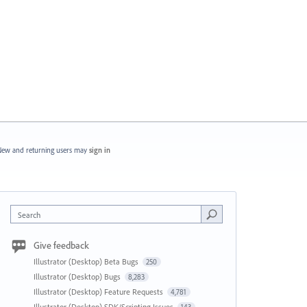
ew and returning users may
sign in
Search
Give feedback
Illustrator (Desktop) Beta Bugs
250
Illustrator (Desktop) Bugs
8,283
Illustrator (Desktop) Feature Requests
4,781
Illustrator (Desktop) SDK/Scripting Issues