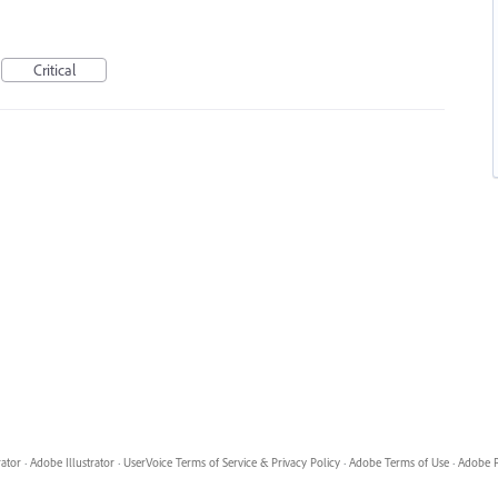
Critical
rator
·
Adobe Illustrator
·
UserVoice Terms of Service & Privacy Policy
·
Adobe Terms of Use
·
Adobe P