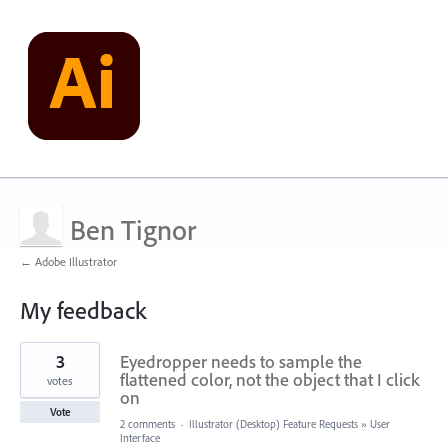
Ben Tignor
← Adobe Illustrator
My feedback
1
3
Eyedropper needs to sample the
result
found
flattened color, not the object that I click
votes
on
Vote
2 comments
·
Illustrator (Desktop) Feature Requests
»
User
Interface