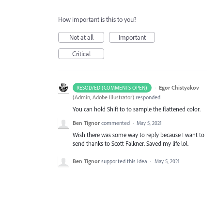
How important is this to you?
Not at all
Important
Critical
·
Egor Chistyakov
RESOLVED (COMMENTS OPEN)
(
Admin, Adobe Illustrator
)
responded
You can hold Shift to to sample the flattened color.
Ben Tignor
commented
·
May 5, 2021
Wish there was some way to reply because I want to
send thanks to Scott Falkner. Saved my life lol.
Ben Tignor
supported this idea
·
May 5, 2021