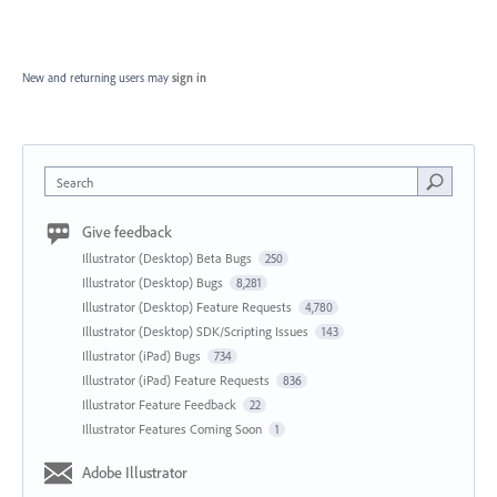
New and returning users may
sign in
Search
Give feedback
Illustrator (Desktop) Beta Bugs
250
Illustrator (Desktop) Bugs
8,281
Illustrator (Desktop) Feature Requests
4,780
Illustrator (Desktop) SDK/Scripting Issues
143
Illustrator (iPad) Bugs
734
Illustrator (iPad) Feature Requests
836
Illustrator Feature Feedback
22
Illustrator Features Coming Soon
1
Adobe Illustrator