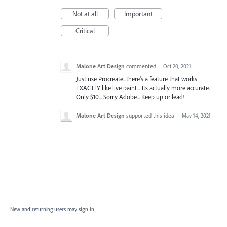
Not at all
Important
Critical
Malone Art Design
commented
·
Oct 20, 2021
Just use Procreate...there's a feature that works
EXACTLY like live paint... Its actually more accurate.
Only $10... Sorry Adobe... Keep up or lead!
Malone Art Design
supported this idea
·
May 14, 2021
New and returning users may
sign in