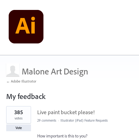
Malone Art Design
← Adobe Illustrator
My feedback
1
385
Live paint bucket please!
result
found
votes
29 comments
·
Illustrator (iPad) Feature Requests
Vote
How important is this to you?