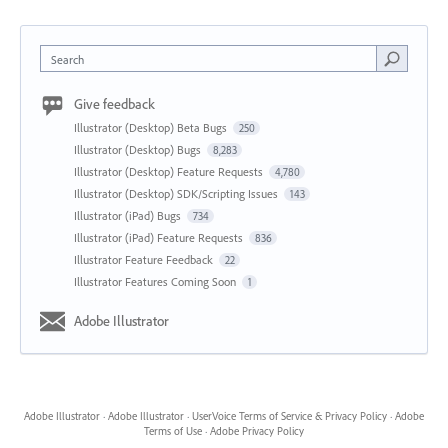
Search
Give feedback
Illustrator (Desktop) Beta Bugs
250
Illustrator (Desktop) Bugs
8,283
Illustrator (Desktop) Feature Requests
4,780
Illustrator (Desktop) SDK/Scripting Issues
143
Illustrator (iPad) Bugs
734
Illustrator (iPad) Feature Requests
836
Illustrator Feature Feedback
22
Illustrator Features Coming Soon
1
Adobe Illustrator
Adobe Illustrator
·
Adobe Illustrator
·
UserVoice Terms of Service & Privacy Policy
·
Adobe
Terms of Use
·
Adobe Privacy Policy