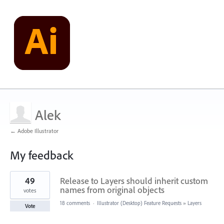
Alek
← Adobe Illustrator
My feedback
1
49
Release to Layers should inherit custom
result
found
names from original objects
votes
18 comments
·
Illustrator (Desktop) Feature Requests
»
Layers
Vote