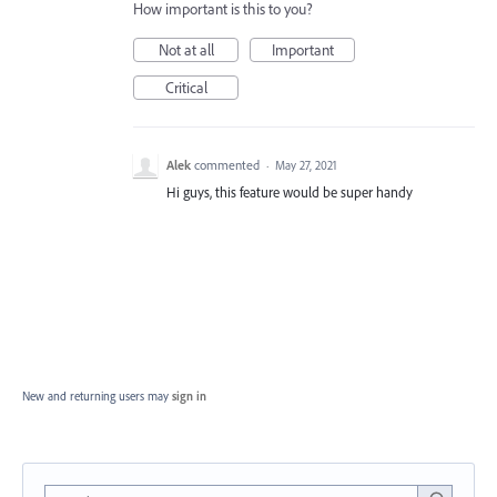
How important is this to you?
Not at all
Important
Critical
Alek
commented
·
May 27, 2021
Hi guys, this feature would be super handy
New and returning users may
sign in