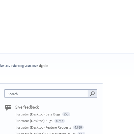
ew and returning users may
sign in
Search
Give feedback
Illustrator (Desktop) Beta Bugs
250
Illustrator (Desktop) Bugs
8,283
Illustrator (Desktop) Feature Requests
4,780
Illustrator (Desktop) SDK/Scripting Issues