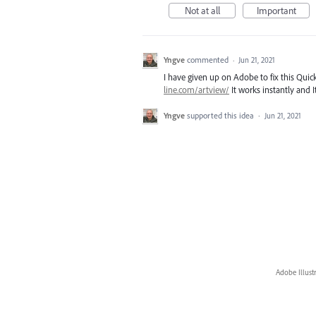
Not at all
Important
Yngve
commented
·
Jun 21, 2021
I have given up on Adobe to fix this Quick
line.com/artview/
It works instantly and
Yngve
supported this idea
·
Jun 21, 2021
Adobe Illust