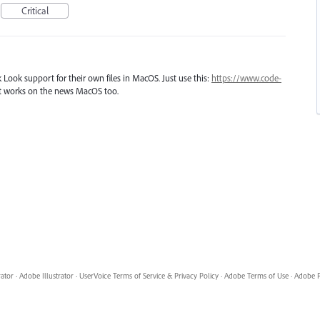
Critical
 Look support for their own files in MacOS. Just use this:
https://www.code-
 It works on the news MacOS too.
rator
·
Adobe Illustrator
·
UserVoice Terms of Service & Privacy Policy
·
Adobe Terms of Use
·
Adobe P