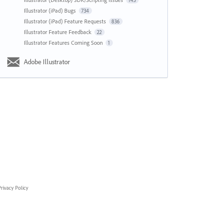
143
Illustrator (iPad) Bugs
734
Illustrator (iPad) Feature Requests
836
Illustrator Feature Feedback
22
Illustrator Features Coming Soon
1
Adobe Illustrator
rivacy Policy