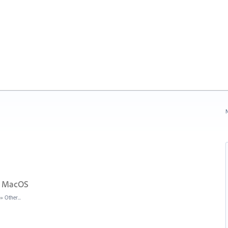
N
in MacOS
»
Other...