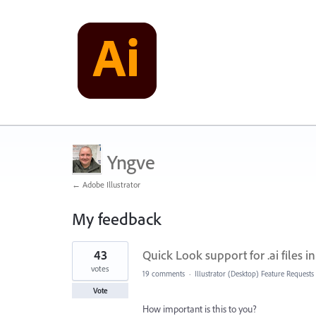
Yngve
← Adobe Illustrator
My feedback
1
43
Quick Look support for .ai files 
result
found
votes
19 comments
·
Illustrator (Desktop) Feature Requests
Vote
How important is this to you?