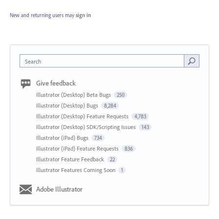
New and returning users may
sign in
Search
Give feedback
Illustrator (Desktop) Beta Bugs
250
Illustrator (Desktop) Bugs
8,284
Illustrator (Desktop) Feature Requests
4,783
Illustrator (Desktop) SDK/Scripting Issues
143
Illustrator (iPad) Bugs
734
Illustrator (iPad) Feature Requests
836
Illustrator Feature Feedback
22
Illustrator Features Coming Soon
1
Adobe Illustrator