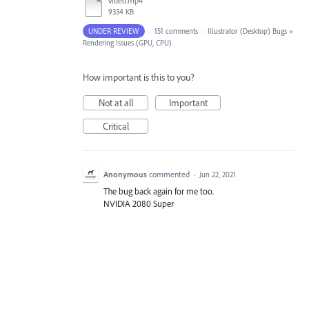
video.mp4
9334 KB
UNDER REVIEW
·
151 comments
·
Illustrator (Desktop) Bugs
»
Rendering Issues (GPU, CPU)
How important is this to you?
Not at all
Important
Critical
Anonymous
commented
·
Jun 22, 2021
The bug back again for me too.
NVIDIA 2080 Super