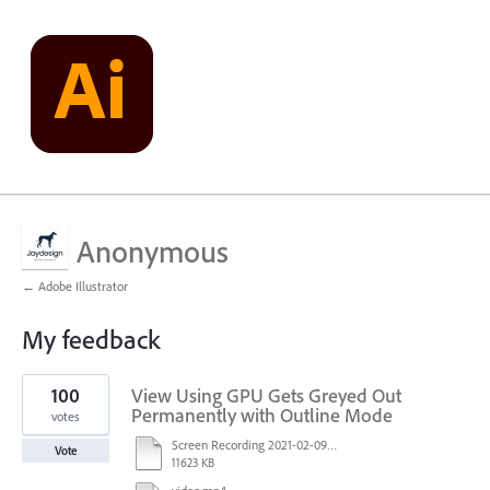
Anonymous
← Adobe Illustrator
My feedback
1
100
View Using GPU Gets Greyed Out
result
found
Permanently with Outline Mode
votes
Screen Recording 2021-02-09 at 10.58.45.mov
Vote
11623 KB