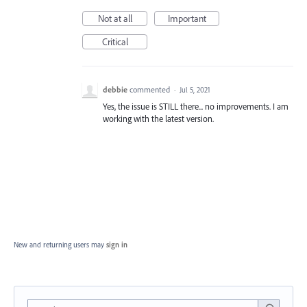
Not at all
Important
Critical
debbie
commented
·
Jul 5, 2021
Yes, the issue is STILL there... no improvements. I am
working with the latest version.
New and returning users may
sign in