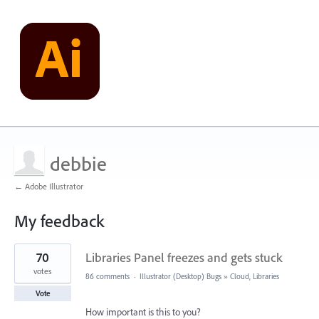
debbie
← Adobe Illustrator
My feedback
1
70
Libraries Panel freezes and gets stuck
result
found
votes
86 comments
·
Illustrator (Desktop) Bugs
»
Cloud, Libraries
Vote
How important is this to you?