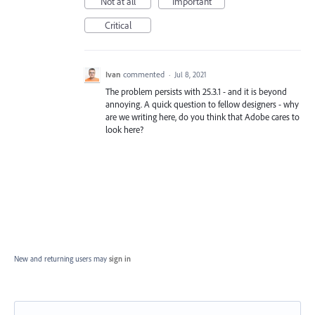
Not at all
Important
Critical
Ivan
commented
·
Jul 8, 2021
The problem persists with 25.3.1 - and it is beyond
annoying. A quick question to fellow designers - why
are we writing here, do you think that Adobe cares to
look here?
New and returning users may
sign in