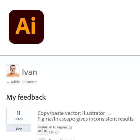
Ivan
← Adobe Illustrator
My feedback
2
11
Copy/paste vector: Illustrator →
results
found
Figma/Inkscape gives inconsistent results
votes
AI to Figma.jpg
Vote
124 KB