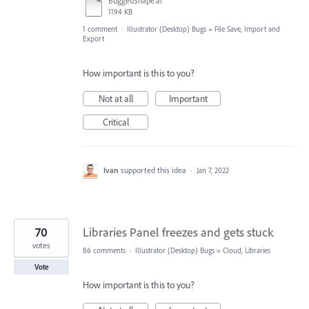
BuggedShape.ai
1194 KB
1 comment
·
Illustrator (Desktop) Bugs
»
File Save, Import and
Export
How important is this to you?
Not at all
Important
Critical
Ivan
supported this idea
·
Jan 7, 2022
70
Libraries Panel freezes and gets stuck
votes
86 comments
·
Illustrator (Desktop) Bugs
»
Cloud, Libraries
Vote
How important is this to you?