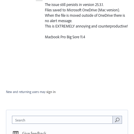
The issue still persists in version 25.3.1.
Files saved to Microsoft OneDrive (Mac version).
When the file is moved outside of OneDrive there is
no alert message.
This is EXTREMELY annoying and counterproductive!
Macbook Pro Big Sore 11.4
New and returning users may
sign in
Search
Give feedback