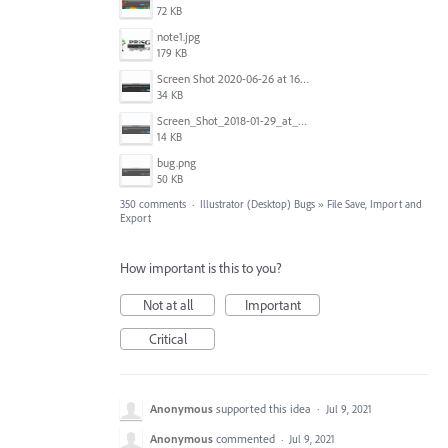
72 KB
note1.jpg
179 KB
Screen Shot 2020-06-26 at 16.30.44.jpg
34 KB
Screen_Shot_2018-01-29_at_11.26.40_AM.png
14 KB
bug.png
50 KB
350 comments
·
Illustrator (Desktop) Bugs
»
File Save, Import and
Export
How important is this to you?
Not at all
Important
Critical
Anonymous
supported this idea
·
Jul 9, 2021
Anonymous
commented
·
Jul 9, 2021