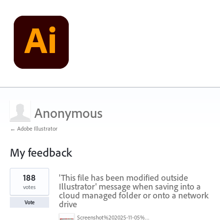
Anonymous
← Adobe Illustrator
My feedback
1
188
'This file has been modified outside
result
found
Illustrator' message when saving into a
votes
cloud managed folder or onto a network
drive
Vote
Screenshot%202025-11-05%20084626.png