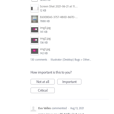
Screen Shot 2021-06-21 at 11.36.33.png
12 KB
E63E8EA5-3757-4B0D-867D-BA8A8D3458A4.jpeg
7888 KB
img3.jpg
141 KB
img2.jpg
136 KB
img1.jpg
142 KB
130 comments
·
Illustrator (Desktop) Bugs
»
Other...
How important is this to you?
Not at all
Important
Critical
Eva Valles
commented
·
Aug 13, 2021