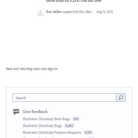
same issue on v.25.4.1 the last one!
Eva Valles
supported this idea
·
Aug 13, 2021
New and returning users may
sign in
Search
Give feedback
Illustrator (Desktop) Beta Bugs
250
Illustrator (Desktop) Bugs
8,282
Illustrator (Desktop) Feature Requests
4,781