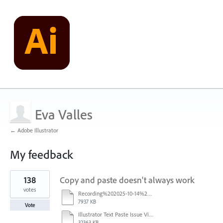
Eva Valles
← Adobe Illustrator
My feedback
1
138
Copy and paste doesn't always work
result
found
votes
Recording%202025-10-14%20113530.mp4
7937 KB
Vote
Illustrator Text Paste Issue Video.mp4
32363 KB