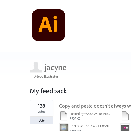
jacyne
← Adobe Illustrator
My feedback
1
138
Copy and paste doesn't always 
result
found
votes
Recording%202025-10-14%20113530.mp4
7937 KB
Vote
E63E8EA5-3757-4B0D-867D-BA8A8D3458A4.jpeg
7888 KB