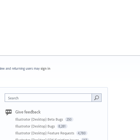
ew and returning users may
sign in
Search
Give feedback
Illustrator (Desktop) Beta Bugs
250
Illustrator (Desktop) Bugs
8,281
Illustrator (Desktop) Feature Requests
4,780
Illustrator (Desktop) SDK/Scripting Issues