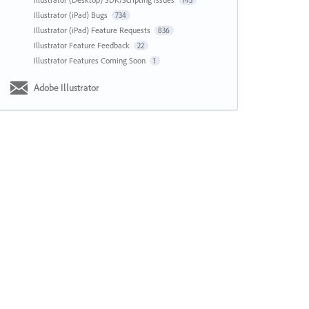
143
Illustrator (iPad) Bugs
734
Illustrator (iPad) Feature Requests
836
Illustrator Feature Feedback
22
Illustrator Features Coming Soon
1
Adobe Illustrator