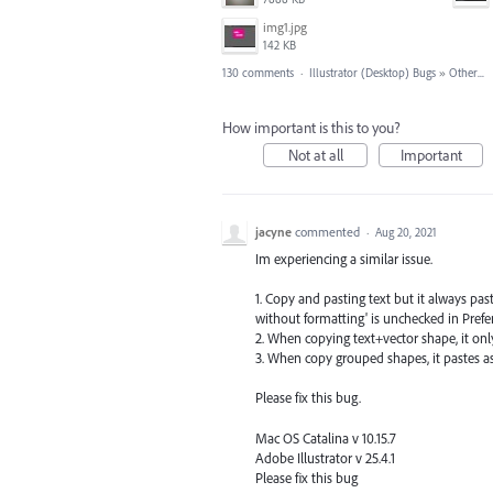
img1.jpg
142 KB
130 comments
·
Illustrator (Desktop) Bugs
»
Other...
How important is this to you?
Not at all
Important
jacyne
commented
·
Aug 20, 2021
Im experiencing a similar issue.
1. Copy and pasting text but it always pas
without formatting' is unchecked in Prefe
2. When copying text+vector shape, it onl
3. When copy grouped shapes, it pastes 
Please fix this bug.
Mac OS Catalina v 10.15.7
Adobe Illustrator v 25.4.1
Please fix this bug