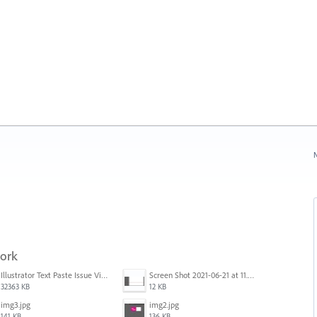
N
work
Illustrator Text Paste Issue Video.mp4
Screen Shot 2021-06-21 at 11.36.33.png
32363 KB
12 KB
img3.jpg
img2.jpg
141 KB
136 KB