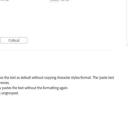
Critical
tes the text as default without copying character styles/format. The 'paste text
rences.
y pastes the text without the formatting again.
as ungrouped.