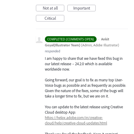
Not at all
Important
Critical
·
Ankit
COMPLETED (COMMENTS OPEN)
Goyal(Illustrator Team)
(
Admin, Adobe Illustrator
)
responded
I am happy to share that we have fixed this bug in
our latest release – 24.2.0 which is available
worldwide now.
Going forward, our goal is to fix as many top User-
Voice bugs as possible and as frequently as possible.
Given the nature of the fixes, some of the bugs will
take a longer time to fix, but we are on it.
You can update to the latest release using Creative
Cloud desktop App:
https://helpx.adobe.com/in/creative-
cloud/help/creative-cloud-updates.html
Thank you for all the feedback. Keep it coming!