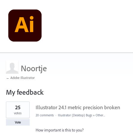
Noortje
← Adobe Illustrator
My feedback
1
25
Illustrator 24.1 metric precision broken
result
found
votes
20 comments
·
Illustrator (Desktop) Bugs
»
Other...
Vote
How important is this to you?