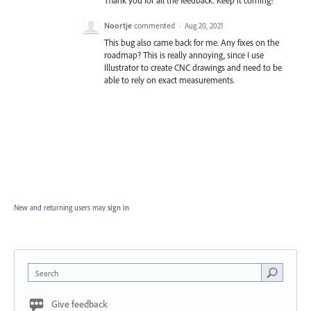
Noortje
commented
·
Aug 20, 2021
This bug also came back for me. Any fixes on the
roadmap? This is really annoying, since I use
Illustrator to create CNC drawings and need to be
able to rely on exact measurements.
New and returning users may
sign in
Search
Give feedback