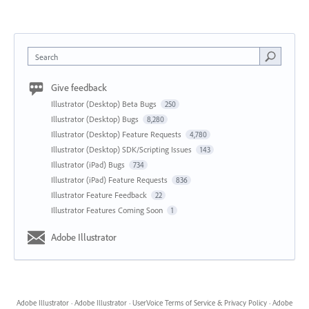
Search
Give feedback
Illustrator (Desktop) Beta Bugs
250
Illustrator (Desktop) Bugs
8,280
Illustrator (Desktop) Feature Requests
4,780
Illustrator (Desktop) SDK/Scripting Issues
143
Illustrator (iPad) Bugs
734
Illustrator (iPad) Feature Requests
836
Illustrator Feature Feedback
22
Illustrator Features Coming Soon
1
Adobe Illustrator
Adobe Illustrator
·
Adobe Illustrator
·
UserVoice Terms of Service & Privacy Policy
·
Adobe