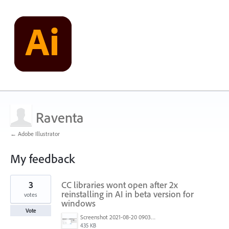
Raventa
← Adobe Illustrator
My feedback
1
3
CC libraries wont open after 2x
result
found
reinstalling in AI in beta version for
votes
windows
Vote
Screenshot 2021-08-20 090345.png
435 KB