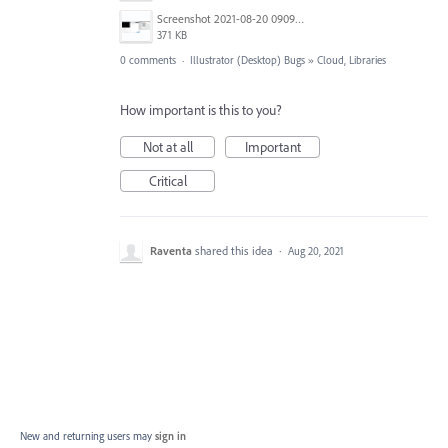
Screenshot 2021-08-20 090934.png
371 KB
0 comments
·
Illustrator (Desktop) Bugs
»
Cloud, Libraries
How important is this to you?
Not at all
Important
Critical
Raventa
shared this idea
·
Aug 20, 2021
New and returning users may
sign in