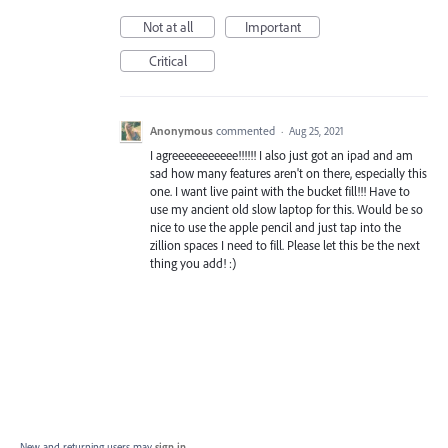
Not at all
Important
Critical
Anonymous
commented
·
Aug 25, 2021
I agreeeeeeeeeee!!!!!! I also just got an ipad and am
sad how many features aren't on there, especially this
one. I want live paint with the bucket fill!!! Have to
use my ancient old slow laptop for this. Would be so
nice to use the apple pencil and just tap into the
zillion spaces I need to fill. Please let this be the next
thing you add! :)
New and returning users may
sign in