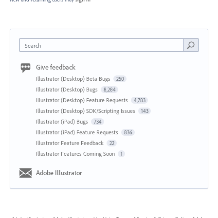
Search
Give feedback
Illustrator (Desktop) Beta Bugs
250
Illustrator (Desktop) Bugs
8,284
Illustrator (Desktop) Feature Requests
4,783
Illustrator (Desktop) SDK/Scripting Issues
143
Illustrator (iPad) Bugs
734
Illustrator (iPad) Feature Requests
836
Illustrator Feature Feedback
22
Illustrator Features Coming Soon
1
Adobe Illustrator