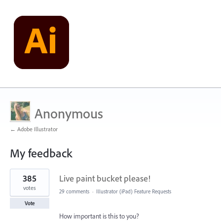
Anonymous
← Adobe Illustrator
My feedback
1
385
Live paint bucket please!
result
found
votes
29 comments
·
Illustrator (iPad) Feature Requests
Vote
How important is this to you?