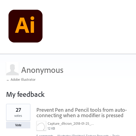
Anonymous
← Adobe Illustrator
My feedback
2
27
Prevent Pen and Pencil tools from auto-
results
found
connecting when a modifier is pressed
votes
Capture_d’écran_2018-01-25_à_14.50.59.png
Vote
12 KB