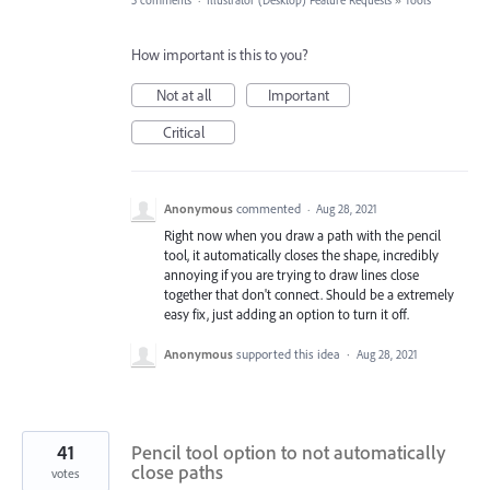
5 comments
·
Illustrator (Desktop) Feature Requests
»
Tools
How important is this to you?
Not at all
Important
Critical
Anonymous
commented
·
Aug 28, 2021
Right now when you draw a path with the pencil
tool, it automatically closes the shape, incredibly
annoying if you are trying to draw lines close
together that don't connect. Should be a extremely
easy fix, just adding an option to turn it off.
Anonymous
supported this idea
·
Aug 28, 2021
41
Pencil tool option to not automatically
close paths
votes