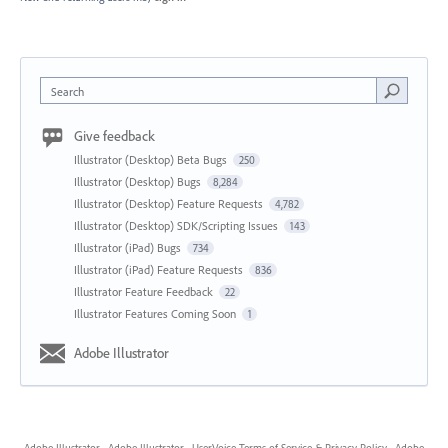
Search
Give feedback
Illustrator (Desktop) Beta Bugs
250
Illustrator (Desktop) Bugs
8,284
Illustrator (Desktop) Feature Requests
4,782
Illustrator (Desktop) SDK/Scripting Issues
143
Illustrator (iPad) Bugs
734
Illustrator (iPad) Feature Requests
836
Illustrator Feature Feedback
22
Illustrator Features Coming Soon
1
Adobe Illustrator