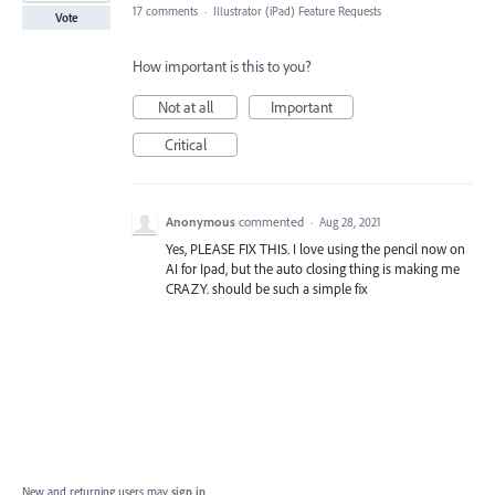
17 comments
·
Illustrator (iPad) Feature Requests
Vote
How important is this to you?
Not at all
Important
Critical
Anonymous
commented
·
Aug 28, 2021
Yes, PLEASE FIX THIS. I love using the pencil now on
AI for Ipad, but the auto closing thing is making me
CRAZY. should be such a simple fix
New and returning users may
sign in