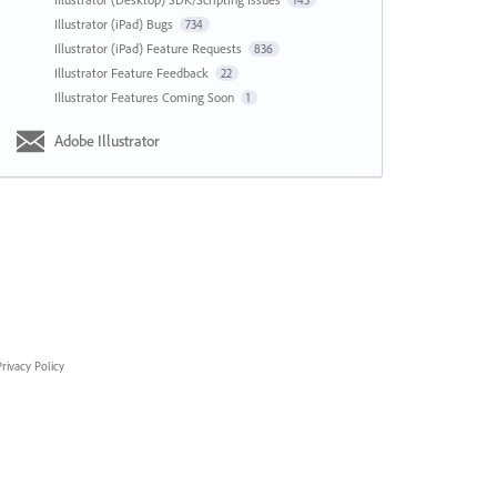
143
Illustrator (iPad) Bugs
734
Illustrator (iPad) Feature Requests
836
Illustrator Feature Feedback
22
Illustrator Features Coming Soon
1
Adobe Illustrator
rivacy Policy