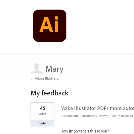
Mary
← Adobe Illustrator
My feedback
1
45
Make Illustrator PDFs more autom
result
found
votes
12 comments
·
Illustrator (Desktop) Feature Requests
Vote
How important is this to you?