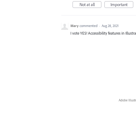
Not at all
Important
Mary
commented
·
Aug 28, 2021
I vote YES! Accessibility features in Illus
Adobe Illust