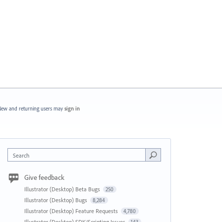
ew and returning users may
sign in
Search
Give feedback
Illustrator (Desktop) Beta Bugs
250
Illustrator (Desktop) Bugs
8,284
Illustrator (Desktop) Feature Requests
4,780
Illustrator (Desktop) SDK/Scripting Issues