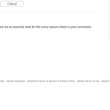
Critical
trator are an essential need for the many reasons listed in prior comments.
rator
·
Adobe Illustrator
·
UserVoice Terms of Service & Privacy Policy
·
Adobe Terms of Use
·
Adobe P