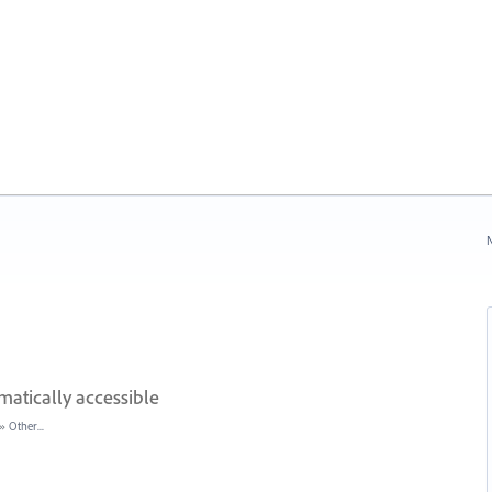
N
atically accessible
»
Other...