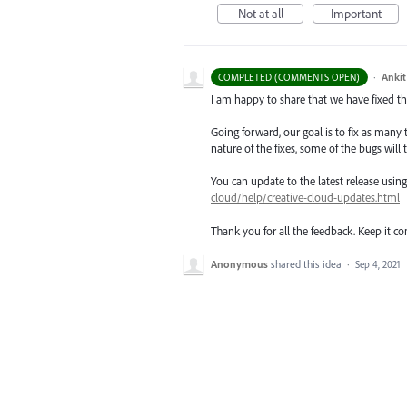
Not at all
Important
·
Ankit
COMPLETED (COMMENTS OPEN)
I am happy to share that we have fixed thi
Going forward, our goal is to fix as many 
nature of the fixes, some of the bugs will t
You can update to the latest release usi
cloud/help/creative-cloud-updates.html
Thank you for all the feedback. Keep it c
Anonymous
shared this idea
·
Sep 4, 2021