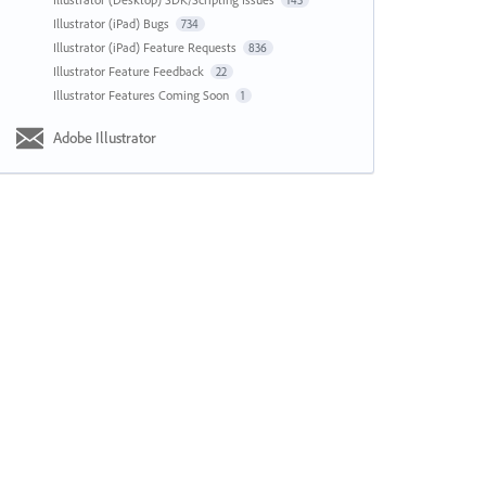
143
Illustrator (iPad) Bugs
734
Illustrator (iPad) Feature Requests
836
Illustrator Feature Feedback
22
Illustrator Features Coming Soon
1
Adobe Illustrator