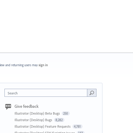
ew and returning users may
sign in
Search
Give feedback
Illustrator (Desktop) Beta Bugs
250
Illustrator (Desktop) Bugs
8,282
Illustrator (Desktop) Feature Requests
4,781
Illustrator (Desktop) SDK/Scripting Issues