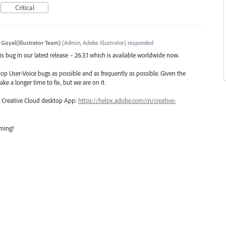
Critical
 Goyal(Illustrator Team)
(
Admin, Adobe Illustrator
)
responded
s bug in our latest release – 26.3.1 which is available worldwide now.
top User-Voice bugs as possible and as frequently as possible. Given the
ake a longer time to fix, but we are on it.
ng Creative Cloud desktop App:
https://helpx.adobe.com/in/creative-
oming!