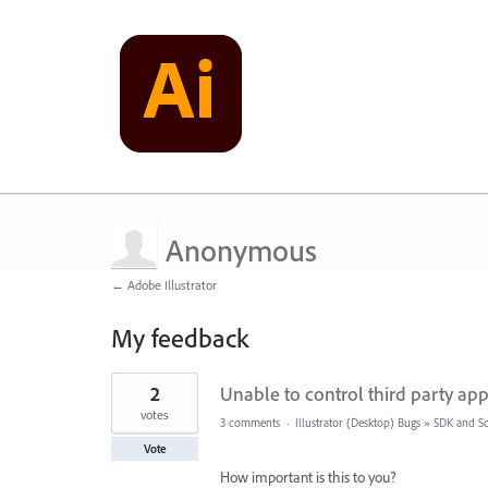
Anonymous
← Adobe Illustrator
My feedback
1
2
Unable to control third party app
result
found
votes
3 comments
·
Illustrator (Desktop) Bugs
»
SDK and Sc
Vote
How important is this to you?