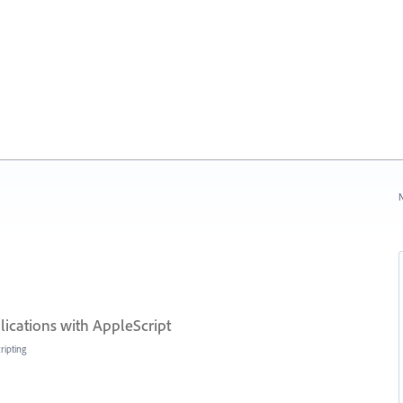
N
lications with AppleScript
ripting