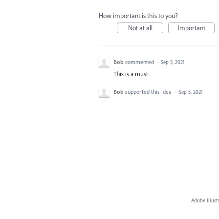
How important is this to you?
Not at all
Important
Bob
commented
·
Sep 5, 2021
This is a must.
Bob
supported this idea
·
Sep 5, 2021
Adobe Illust