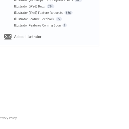
143
Illustrator (iPad) Bugs
734
Illustrator (iPad) Feature Requests
836
Illustrator Feature Feedback
22
Illustrator Features Coming Soon
1
Adobe Illustrator
rivacy Policy