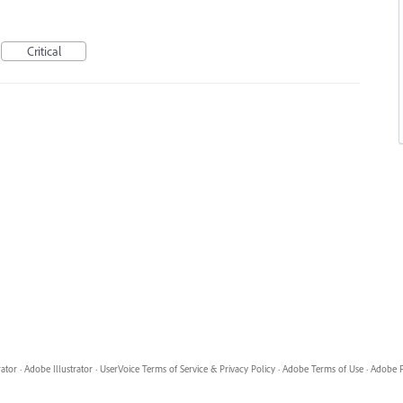
Critical
rator
·
Adobe Illustrator
·
UserVoice Terms of Service & Privacy Policy
·
Adobe Terms of Use
·
Adobe P