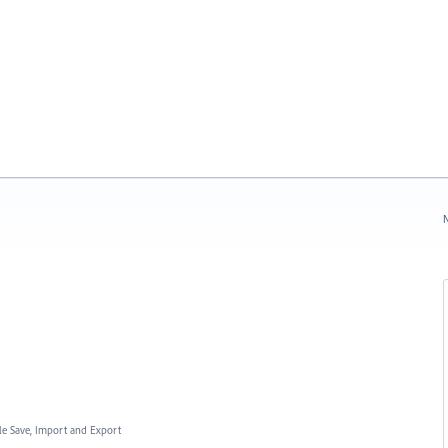
N
ile Save, Import and Export