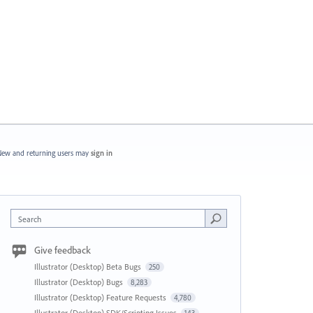
ew and returning users may
sign in
Search
Give feedback
Illustrator (Desktop) Beta Bugs
250
Illustrator (Desktop) Bugs
8,283
Illustrator (Desktop) Feature Requests
4,780
Illustrator (Desktop) SDK/Scripting Issues