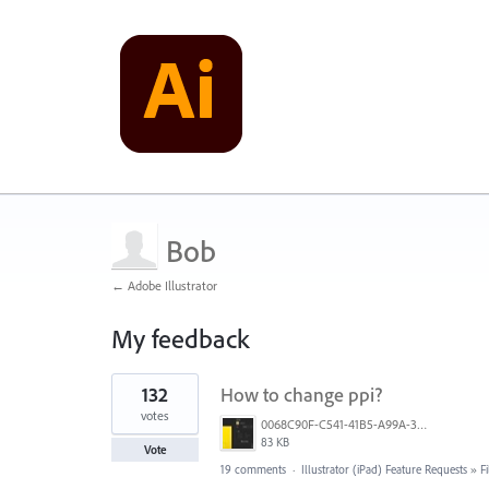
Bob
← Adobe Illustrator
My feedback
1
132
How to change ppi?
result
found
votes
0068C90F-C541-41B5-A99A-31FB943005FA.jpeg
83 KB
Vote
19 comments
·
Illustrator (iPad) Feature Requests
»
F