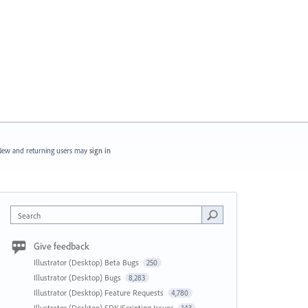
ew and returning users may
sign in
Search
Give feedback
Illustrator (Desktop) Beta Bugs
250
Illustrator (Desktop) Bugs
8,283
Illustrator (Desktop) Feature Requests
4,780
Illustrator (Desktop) SDK/Scripting Issues