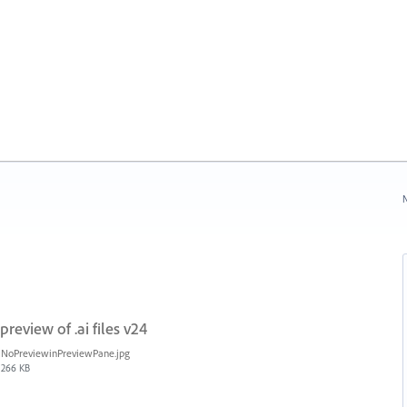
N
review of .ai files v24
NoPreviewinPreviewPane.jpg
266 KB