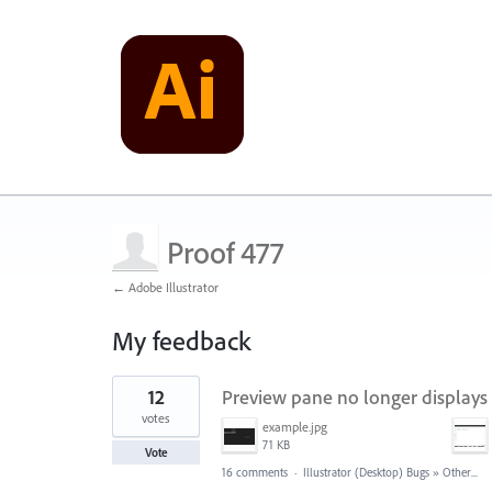
Proof 477
← Adobe Illustrator
My feedback
1
12
Preview pane no longer displays p
result
found
votes
example.jpg
71 KB
Vote
16 comments
·
Illustrator (Desktop) Bugs
»
Other...