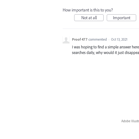
How important is this to you?
Not at all
Important
Proof 477
commented
·
Oct 13, 2021
I was hoping to find a simple answer here 
searches daily, why would it just disappe
Adobe Illust