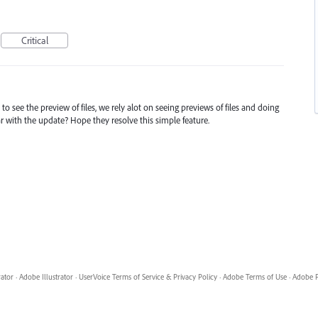
Critical
to see the preview of files, we rely alot on seeing previews of files and doing
ar with the update? Hope they resolve this simple feature.
rator
·
Adobe Illustrator
·
UserVoice Terms of Service & Privacy Policy
·
Adobe Terms of Use
·
Adobe P