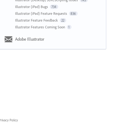
143
Illustrator (iPad) Bugs
734
Illustrator (iPad) Feature Requests
836
Illustrator Feature Feedback
22
Illustrator Features Coming Soon
1
Adobe Illustrator
rivacy Policy