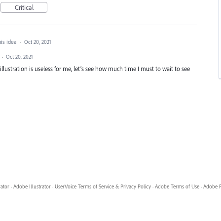
Critical
his idea
·
Oct 20, 2021
d
·
Oct 20, 2021
or illustration is useless for me, let’s see how much time I must to wait to see
rator
·
Adobe Illustrator
·
UserVoice Terms of Service & Privacy Policy
·
Adobe Terms of Use
·
Adobe P