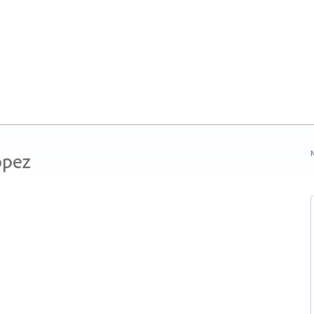
ópez
N