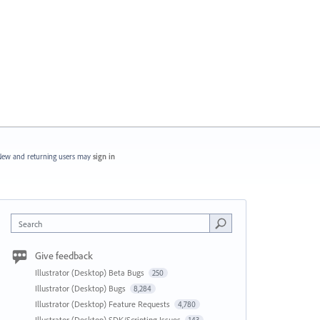
ew and returning users may
sign in
Search
Give feedback
Illustrator (Desktop) Beta Bugs
250
Illustrator (Desktop) Bugs
8,284
Illustrator (Desktop) Feature Requests
4,780
Illustrator (Desktop) SDK/Scripting Issues