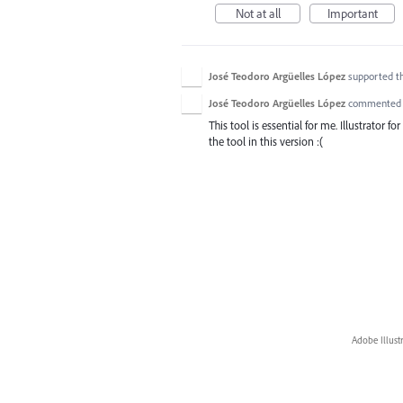
Not at all
Important
José Teodoro Argüelles López
supported t
José Teodoro Argüelles López
commente
This tool is essential for me. Illustrator f
the tool in this version :(
Adobe Illust