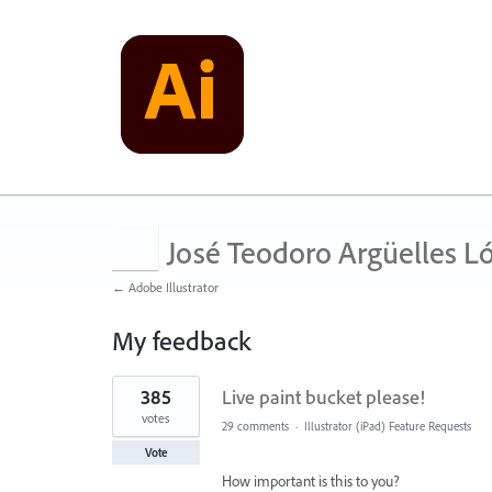
José Teodoro Argüelles L
← Adobe Illustrator
My feedback
1
385
Live paint bucket please!
result
found
votes
29 comments
·
Illustrator (iPad) Feature Requests
Vote
How important is this to you?