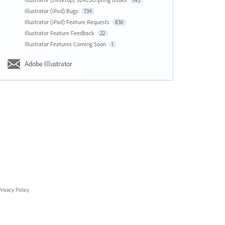
143
Illustrator (iPad) Bugs
734
Illustrator (iPad) Feature Requests
836
Illustrator Feature Feedback
22
Illustrator Features Coming Soon
1
Adobe Illustrator
rivacy Policy