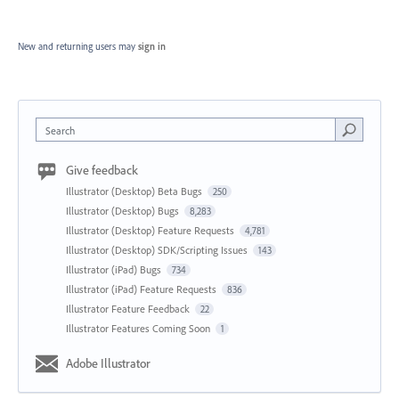
New and returning users may
sign in
Search
Give feedback
Illustrator (Desktop) Beta Bugs
250
Illustrator (Desktop) Bugs
8,283
Illustrator (Desktop) Feature Requests
4,781
Illustrator (Desktop) SDK/Scripting Issues
143
Illustrator (iPad) Bugs
734
Illustrator (iPad) Feature Requests
836
Illustrator Feature Feedback
22
Illustrator Features Coming Soon
1
Adobe Illustrator