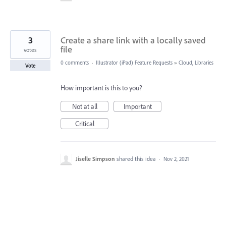
3
Create a share link with a locally saved
file
votes
0 comments
·
Illustrator (iPad) Feature Requests
»
Cloud, Libraries
Vote
How important is this to you?
Not at all
Important
Critical
Jiselle Simpson
shared this idea
·
Nov 2, 2021