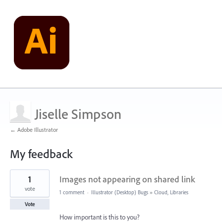
Jiselle Simpson
← Adobe Illustrator
My feedback
3
1
Images not appearing on shared link
results
found
vote
1 comment
·
Illustrator (Desktop) Bugs
»
Cloud, Libraries
Vote
How important is this to you?