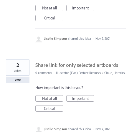
Not at all
Important
Critical
Jiselle Simpson
shared this idea
·
Nov 2, 2021
2
Share link for only selected artboards
votes
0 comments
·
Illustrator (iPad) Feature Requests
»
Cloud, Libraries
Vote
How important is this to you?
Not at all
Important
Critical
Jiselle Simpson
shared this idea
·
Nov 2, 2021