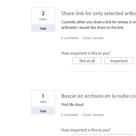
2
Share link for only selected artb
votes
Currently when you share a link for review, it cre
artboards I would like share on the link.
Vote
0 comments
·
Cloud, Libraries
How important is this to you?
Not at all
Important
1
Buscar en archivos en la nube co
vote
Find file cloud
Vote
0 comments
·
Cloud, Libraries
How important is this to you?