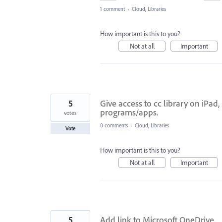
1 comment
·
Cloud, Libraries
How important is this to you?
Not at all
Important
5
Give access to cc library on iPad
programs/apps.
votes
0 comments
·
Cloud, Libraries
Vote
How important is this to you?
Not at all
Important
5
Add link to Microsoft OneDrive.