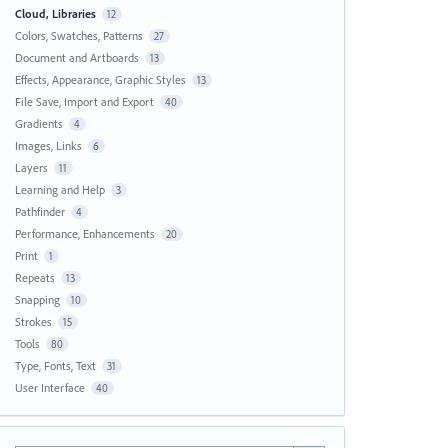
Cloud, Libraries
12
Colors, Swatches, Patterns
27
Document and Artboards
13
Effects, Appearance, Graphic Styles
13
File Save, Import and Export
40
Gradients
4
Images, Links
6
Layers
11
Learning and Help
3
Pathfinder
4
Performance, Enhancements
20
Print
1
Repeats
13
Snapping
10
Strokes
15
Tools
80
Type, Fonts, Text
31
User Interface
40