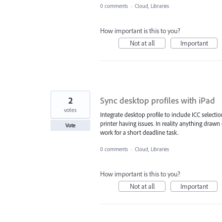
0 comments
·
Cloud, Libraries
How important is this to you?
Not at all
Important
2
Sync desktop profiles with iPad
votes
Integrate desktop profile to include ICC select
printer having issues. In reality anything draw
Vote
work for a short deadline task.
0 comments
·
Cloud, Libraries
How important is this to you?
Not at all
Important