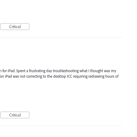
Critical
ion for iPad. Spent a frustrating day troubleshooting what I thought was my
n on iPad was not correcting to the desktop ICC requiring redrawing hours of
Critical