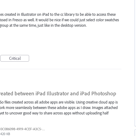
es created in Illustrator on iPad to the cc library to be able to access these
ssed in Fresco as well. It would be nice if we could just select color swatches
roup at the same time, just like in the desktop version.
Critical
reated between iPad Illustrator and iPad Photoshop
So files created across all adobe apps are visible. Using creative cloud app is
to work more seamlessly between these adobe apps as I draw. Images attached
e yet to uncover good way to share across apps without uploading half
0C086098-4919-4CEF-A3C5-8F152105E791.png
420 KB