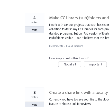
4
Make CC library (sub)folders and
votes
I work with various projects that each has separ
collection folder in my CC Libraries for each pr
Vote
desktop programs. But on iPad version of Illus
(sub)folders visible - I can´t believe that this b
0 comments
·
Cloud, Libraries
How important is this to you?
Not at all
Important
3
Create a share link with a locally 
votes
Currently you have to save your file to the cloud
feature to share a link for reviews.
Vote