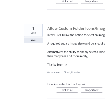
Not at all
Important
1
Allow Custom Folder Icons/Image
vote
In ‘My Files ’I’d like the option to select an im
Vote
A required square image size could be a requir
Alternatively, the ability to simply select a fol
their many files a bit more nicely,
Thanks Team! :)
0 comments
·
Cloud, Libraries
How important is this to you?
Not at all
Important