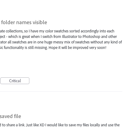
 folder names visible
ate collections, so I have my color swatches sorted accordingly into each
oject - which is great when I switch from Illustrator to Photoshop and other
trator all swatches are in one huge messy mix of swatches without any kind of
asic functionality is still missing. Hope it will be improved very soon!
Critical
saved file
 to share a link. Just like XD I would like to save my files locally and use the