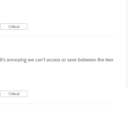
Critical
, it's annoying we can't access or save between the two
Critical