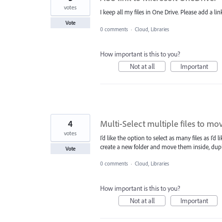
votes
I keep all my files in One Drive. Please add a lin
Vote
0 comments
·
Cloud, Libraries
How important is this to you?
Not at all
Important
4
Multi-Select multiple files to move
votes
I’d like the option to select as many files as I’d
create a new folder and move them inside, duplic
Vote
0 comments
·
Cloud, Libraries
How important is this to you?
Not at all
Important