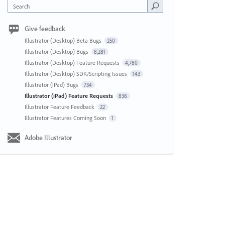
Search
Give feedback
Illustrator (Desktop) Beta Bugs
250
Illustrator (Desktop) Bugs
8,281
Illustrator (Desktop) Feature Requests
4,780
Illustrator (Desktop) SDK/Scripting Issues
143
Illustrator (iPad) Bugs
734
Illustrator (iPad) Feature Requests
836
Illustrator Feature Feedback
22
Illustrator Features Coming Soon
1
Adobe Illustrator