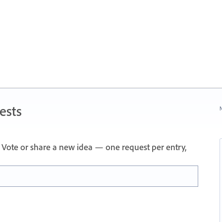
ests
N
Vote or share a new idea — one request per entry,