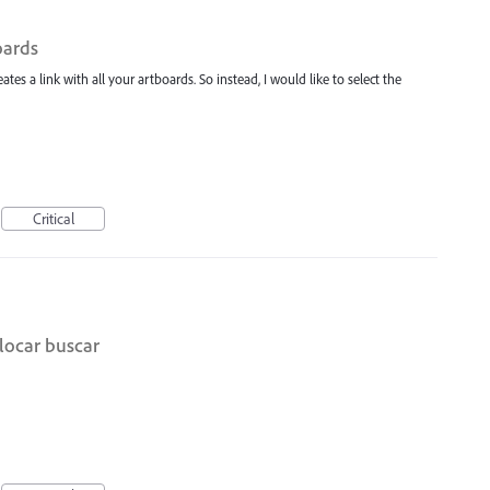
oards
ates a link with all your artboards. So instead, I would like to select the
Critical
locar buscar