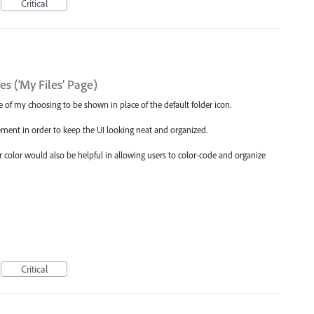
Critical
s (‘My Files’ Page)
age of my choosing to be shown in place of the default folder icon.
ement in order to keep the UI looking neat and organized.
der color would also be helpful in allowing users to color-code and organize
Critical