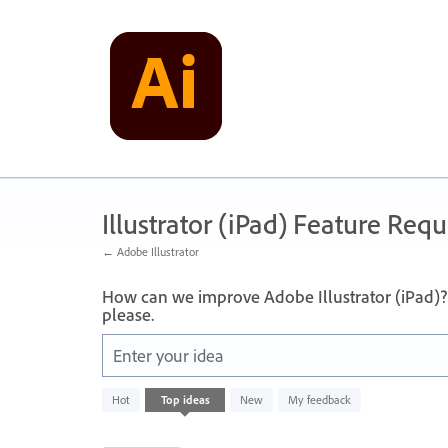
Skip
to
content
Illustrator (iPad) Feature Requ
← Adobe Illustrator
How can we improve Adobe Illustrator (iPad)? 
please.
Enter your idea
12
Hot
Top
ideas
New
My feedback
results
found