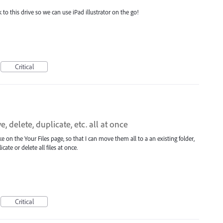
k to this drive so we can use iPad illustrator on the go!
Critical
, delete, duplicate, etc. all at once
 like on the Your Files page, so that I can move them all to a an existing folder,
ate or delete all files at once.
Critical