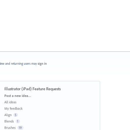
ew and returning users may
sign in
Illustrator (iPad) Feature Requests
Categories
Post a new idea…
All ideas
My feedback
Align
5
Blends
1
Brushes
19