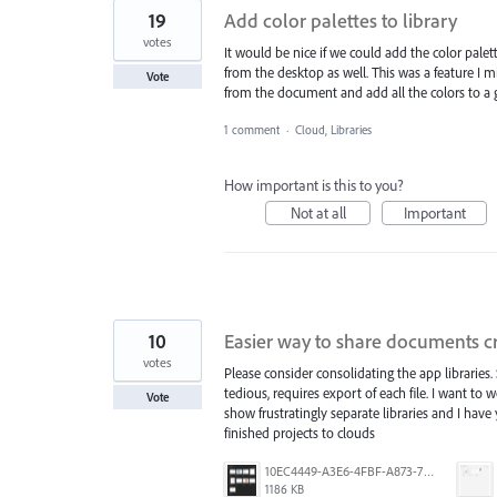
19
Add color palettes to library
votes
It would be nice if we could add the color palett
from the desktop as well. This was a feature I mi
Vote
from the document and add all the colors to a g
1 comment
·
Cloud, Libraries
How important is this to you?
Not at all
Important
10
Easier way to share documents c
votes
Please consider consolidating the app libraries. 
tedious, requires export of each file. I want 
Vote
show frustratingly separate libraries and I hav
finished projects to clouds
10EC4449-A3E6-4FBF-A873-7176366514A9.png
1186 KB