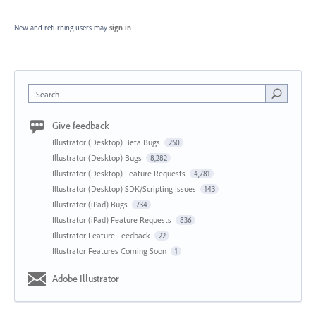
New and returning users may
sign in
Search
Give feedback
Illustrator (Desktop) Beta Bugs
250
Illustrator (Desktop) Bugs
8,282
Illustrator (Desktop) Feature Requests
4,781
Illustrator (Desktop) SDK/Scripting Issues
143
Illustrator (iPad) Bugs
734
Illustrator (iPad) Feature Requests
836
Illustrator Feature Feedback
22
Illustrator Features Coming Soon
1
Adobe Illustrator