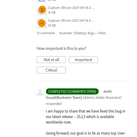
Capture d’écran 2021-04-16 à 19.30.57.png
31 KB
Capture d’écran 2021-04-16 à 19.31.22.png
35 KB
13 comments
·
Illustrator (Desktop) Bugs
»
Other...
How important is this to you?
Not at all
Important
Critical
·
Ankit
COMPLETED (COMMENTS OPEN)
Goyal(Illustrator Team)
(
Admin, Adobe Illustrator
)
responded
I am happy to share that we have fixed this bug in
our latest release – 25.2.3 which is available
worldwide now.
Going forward, our goal is to fix as many top User-