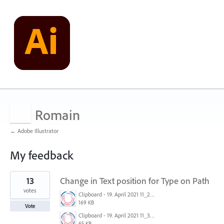
Romain
← Adobe Illustrator
My feedback
1
13
Change in Text position for Type on Path
result
found
votes
Clipboard - 19. April 2021 11_29.png
169 KB
Vote
Clipboard - 19. April 2021 11_30.png
65 KB