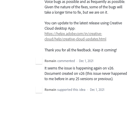
Voice bugs as possible and as frequently as possible.
Given the nature of the fixes, some of the bugs will
take a longer time to fix, but we are on it.
You can update to the latest release using Creative
Cloud desktop App:
https://helpx.adobe.com/in/creative-
cloud/help/creative-cloud-updates.html
Thank you for all the feedback. Keep it coming!
Romain
commented
·
Dec 1, 2021
It seems the issue is happening again on v26.
Document created on v26 (this issue never happened
to me before in any 25 versions or previous).
Romain
supported this idea
·
Dec 1, 2021