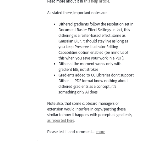
Read more about it in
this help article
.
As stated there, important notes are:
Dithered gradients follow the resolution set in
Document Raster Effect Settings. In fact, this
dithering is a raster-based effect, same as
Gaussian Blur. It should stay live as long as
you keep Preserve Illustrator Editing
Capabilities option enabled (be mindful of
this when you save your work in a PDF).
Dither at the moment works only with
gradient fills, not strokes
Gradients added to CC Libraries don’t support
Dither — PDF format know nothing about
dithered gradients as a concept, it’s
something only Ai does
Note also, that some clipboard managers or
extension would interfere in copy/pasting these,
similar to how it happens with perceptual gradients,
as reported here
.
Please test it and comment…
more