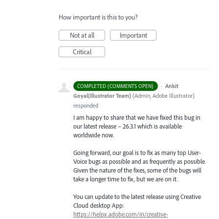
How important is this to you?
Not at all
Important
Critical
·
Ankit
COMPLETED (COMMENTS OPEN)
Goyal(Illustrator Team)
(
Admin, Adobe Illustrator
)
responded
I am happy to share that we have fixed this bug in
our latest release – 26.3.1 which is available
worldwide now.
Going forward, our goal is to fix as many top User-
Voice bugs as possible and as frequently as possible.
Given the nature of the fixes, some of the bugs will
take a longer time to fix, but we are on it.
You can update to the latest release using Creative
Cloud desktop App:
https://helpx.adobe.com/in/creative-