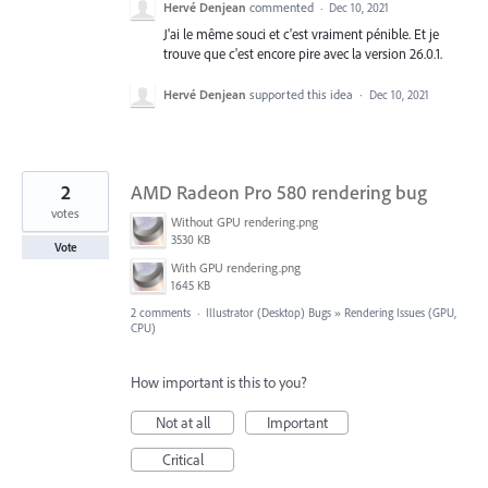
Hervé Denjean
commented
·
Dec 10, 2021
J'ai le même souci et c'est vraiment pénible. Et je
trouve que c'est encore pire avec la version 26.0.1.
Hervé Denjean
supported this idea
·
Dec 10, 2021
2
AMD Radeon Pro 580 rendering bug
votes
Without GPU rendering.png
3530 KB
Vote
With GPU rendering.png
1645 KB
2 comments
·
Illustrator (Desktop) Bugs
»
Rendering Issues (GPU,
CPU)
How important is this to you?
Not at all
Important
Critical