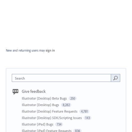
New and returning users may
sign in
Search
Give feedback
Illustrator (Desktop) Beta Bugs
250
Illustrator (Desktop) Bugs
8,282
Illustrator (Desktop) Feature Requests
4,781
Illustrator (Desktop) SDK/Scripting Issues
143
Illustrator (iPad) Bugs
734
Illustrator (iPad) Feature Requests
836