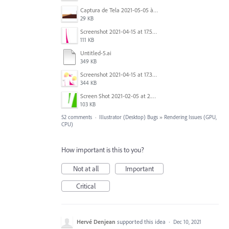
Captura de Tela 2021-05-05 às 7.56.29 PM.png
29 KB
Screenshot 2021-04-15 at 17.54.05.png
111 KB
Untitled-5.ai
349 KB
Screenshot 2021-04-15 at 17.38.17.png
344 KB
Screen Shot 2021-02-05 at 2.32.40 PM.png
103 KB
52 comments
·
Illustrator (Desktop) Bugs
»
Rendering Issues (GPU,
CPU)
How important is this to you?
Not at all
Important
Critical
Hervé Denjean
supported this idea
·
Dec 10, 2021