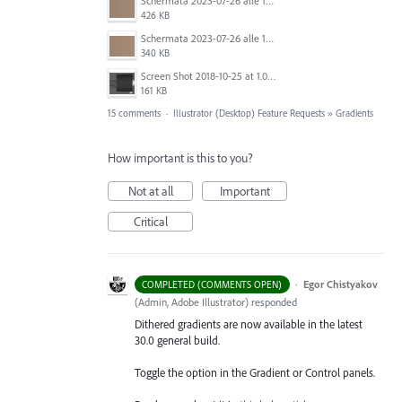
Schermata 2023-07-26 alle 12.30.52.png
426 KB
Schermata 2023-07-26 alle 12.28.38.png
340 KB
Screen Shot 2018-10-25 at 1.07.36 PM.png
161 KB
15 comments
·
Illustrator (Desktop) Feature Requests
»
Gradients
How important is this to you?
Not at all
Important
Critical
·
Egor Chistyakov
COMPLETED (COMMENTS OPEN)
(
Admin, Adobe Illustrator
)
responded
Dithered gradients are now available in the latest
30.0 general build.
Toggle the option in the Gradient or Control panels.