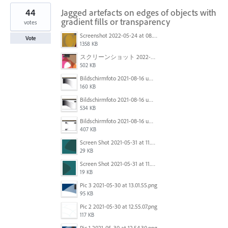
44
Jagged artefacts on edges of objects with
gradient fills or transparency
votes
Screenshot 2022-05-24 at 08.23.47.png
Vote
1358 KB
スクリーンショット 2022-01-18 11.21.37.png
502 KB
Bildschirmfoto 2021-08-16 um 11.09.06.png
160 KB
Bildschirmfoto 2021-08-16 um 11.07.59.png
534 KB
Bildschirmfoto 2021-08-16 um 11.07.17.png
407 KB
Screen Shot 2021-05-31 at 11.57.19 AM.png
29 KB
Screen Shot 2021-05-31 at 11.57.29 AM.png
19 KB
Pic 3 2021-05-30 at 13.01.55.png
95 KB
Pic 2 2021-05-30 at 12.55.07.png
117 KB
Pic 1 2021-05-30 at 12.54.30.png