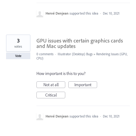
Hervé Denjean
supported this idea
·
Dec 10, 2021
3
GPU issues with certain graphics cards
and Mac updates
votes
0 comments
·
Illustrator (Desktop) Bugs
»
Rendering Issues (GPU,
Vote
CPU)
How important is this to you?
Not at all
Important
Critical
Hervé Denjean
supported this idea
·
Dec 10, 2021