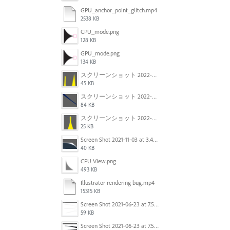
GPU_anchor_point_glitch.mp4
2538 KB
CPU_mode.png
128 KB
GPU_mode.png
134 KB
スクリーンショット 2022-02-28 14.12.21.png
45 KB
スクリーンショット 2022-02-28 14.01.07.png
84 KB
スクリーンショット 2022-02-28 13.57.23.png
25 KB
Screen Shot 2021-11-03 at 3.40.25 PM.png
40 KB
CPU View.png
493 KB
Illustrator rendering bug.mp4
15315 KB
Screen Shot 2021-06-23 at 7.54.36 PM.png
59 KB
Screen Shot 2021-06-23 at 7.54.26 PM.png