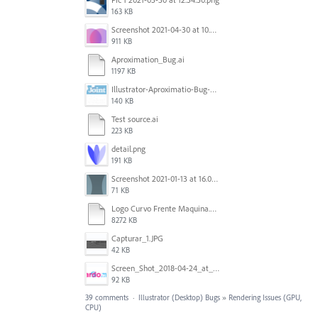
163 KB
Screenshot 2021-04-30 at 10.44.26 AM.png
911 KB
Aproximation_Bug.ai
1197 KB
Illustrator-Aproximatio-Bug-Preview.gif
140 KB
Test source.ai
223 KB
detail.png
191 KB
Screenshot 2021-01-13 at 16.09.27.png
71 KB
Logo Curvo Frente Maquina.ai_ @ 33,33% (CMYK_GPU Preview) 2020-07-14 02-41-45.mp4
8272 KB
Capturar_1.JPG
42 KB
Screen_Shot_2018-04-24_at_2.06.07_PM.png
92 KB
39 comments
·
Illustrator (Desktop) Bugs
»
Rendering Issues (GPU,
CPU)