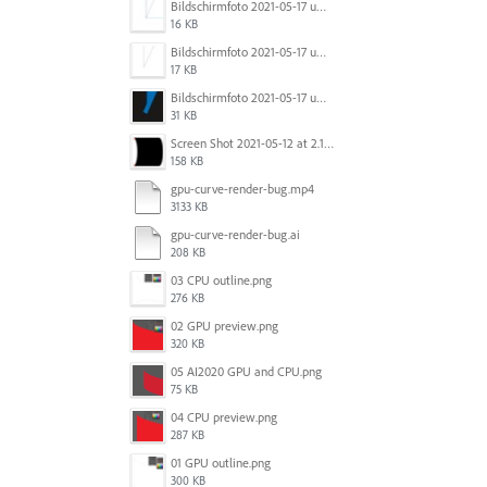
Bildschirmfoto 2021-05-17 um 10.29.56.jpg
16 KB
Bildschirmfoto 2021-05-17 um 10.29.43.jpg
17 KB
Bildschirmfoto 2021-05-17 um 10.29.36.jpg
31 KB
Screen Shot 2021-05-12 at 2.18.09 PM.png
158 KB
gpu-curve-render-bug.mp4
3133 KB
gpu-curve-render-bug.ai
208 KB
03 CPU outline.png
276 KB
02 GPU preview.png
320 KB
05 AI2020 GPU and CPU.png
75 KB
04 CPU preview.png
287 KB
01 GPU outline.png
300 KB