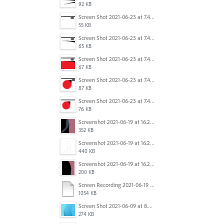
92 KB
Screen Shot 2021-06-23 at 7.45.07 PM.png
55 KB
Screen Shot 2021-06-23 at 7.44.58 PM.png
65 KB
Screen Shot 2021-06-23 at 7.44.41 PM.png
67 KB
Screen Shot 2021-06-23 at 7.44.28 PM.png
87 KB
Screen Shot 2021-06-23 at 7.44.11 PM.png
76 KB
Screenshot 2021-06-19 at 16.21.43.png
352 KB
Screenshot 2021-06-19 at 16.21.15.png
440 KB
Screenshot 2021-06-19 at 16.21.24.png
200 KB
Screen Recording 2021-06-19 at 16.08.59.mov
1054 KB
Screen Shot 2021-06-09 at 8.25.00 PM.png
274 KB