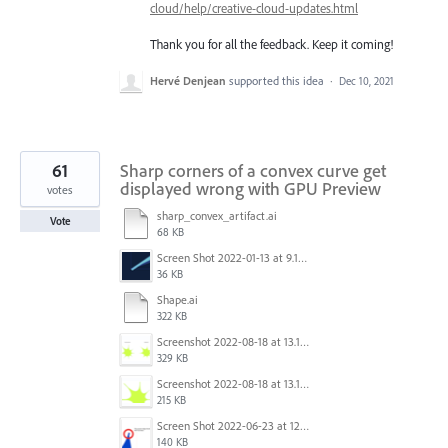
cloud/help/creative-cloud-updates.html
Thank you for all the feedback. Keep it coming!
Hervé Denjean
supported this idea
·
Dec 10, 2021
61
Sharp corners of a convex curve get
displayed wrong with GPU Preview
votes
sharp_convex_artifact.ai
Vote
68 KB
Screen Shot 2022-01-13 at 9.13.58 AM.png
36 KB
Shape.ai
322 KB
Screenshot 2022-08-18 at 13.17.36.png
329 KB
Screenshot 2022-08-18 at 13.17.49.png
215 KB
Screen Shot 2022-06-23 at 12.40.01 AM.png
140 KB