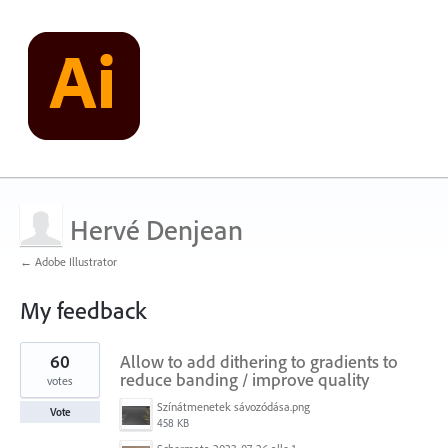
Hervé Denjean
← Adobe Illustrator
My feedback
5
60
Allow to add dithering to gradients to
results
found
reduce banding / improve quality
votes
Színátmenetek sávozódása.png
Vote
458 KB