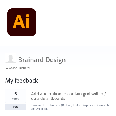
Brainard Design
← Adobe Illustrator
My feedback
1
5
Add and option to contain grid within /
result
found
outside artboards
votes
3 comments
·
Illustrator (Desktop) Feature Requests
»
Documents
Vote
and Artboards