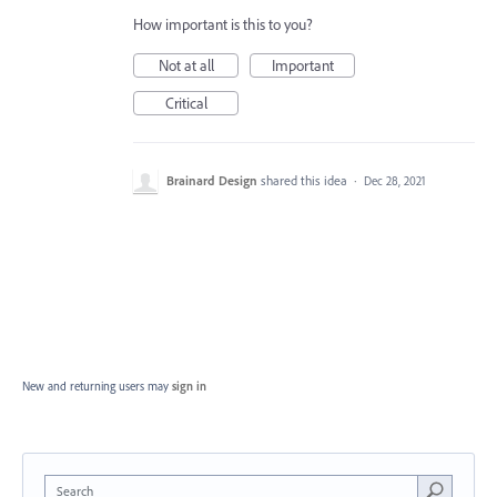
How important is this to you?
Not at all
Important
Critical
Brainard Design
shared this idea
·
Dec 28, 2021
New and returning users may
sign in
Search