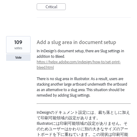
Critical
109
Add a slug area in document setup
votes
In InDesign's document setup, there are Slug settings in
addition to Bleed.
Vote
https://helpx.adobe.com/indesign/how-to/set-print-
bleed.html
There is no slug area in Illustrator. As a result, users are
stacking another large artboard underneath the artboard
as an alternative to a slug area. This situation should be
remedied by adding Slug settings.
InDesignのドキュメント設定には、裁ち落としに加え
て印刷可能領域の設定があります。
Illustratorには印刷可能領域の設定がありません。そ
のためユーザーはかわりに別の大きなサイズのアー
トボードを下に重ねています。この現状は印刷可能