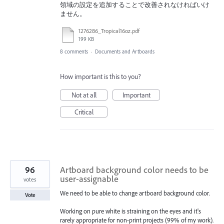
領域の設定を追加することで改善されなければいけ
ません。
1276286_Tropical16oz.pdf
199 KB
8 comments
·
Documents and Artboards
How important is this to you?
Not at all
Important
Critical
96
Artboard background color needs to be
user-assignable
votes
We need to be able to change artboard background color.
Vote
Working on pure white is straining on the eyes and it's
rarely appropriate for non-print projects (99% of my work).