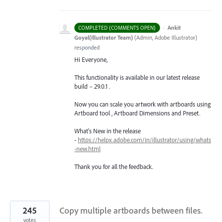
·
Ankit
COMPLETED (COMMENTS OPEN)
Goyal(Illustrator Team)
(
Admin, Adobe Illustrator
)
responded
Hi Everyone,
This functionality is available in our latest release
build – 29.0.1 .
Now you can scale you artwork with artboards using
Artboard tool , Artboard Dimensions and Preset.
What's New in the release
-
https://helpx.adobe.com/in/illustrator/using/whats
-new.html
Thank you for all the feedback.
245
Copy multiple artboards between files.
votes