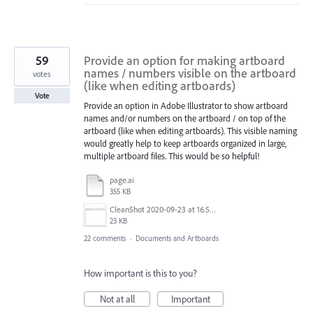
59
Provide an option for making artboard
names / numbers visible on the artboard
votes
(like when editing artboards)
Vote
Provide an option in Adobe Illustrator to show artboard
names and/or numbers on the artboard / on top of the
artboard (like when editing artboards). This visible naming
would greatly help to keep artboards organized in large,
multiple artboard files. This would be so helpful!
page.ai
355 KB
CleanShot 2020-09-23 at 16.50.47@2x.png
23 KB
22 comments
·
Documents and Artboards
How important is this to you?
Not at all
Important