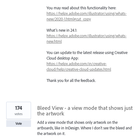
You may read about this functionality here:
https://helpx.adobe.com/illustrator/using/whats-
new/2020-1.html#cut_copy
What’s new in 24.1:
https://helpx.adobe.com/illustrator/using/whats-
new.html
You can update to the latest release using Creative
Cloud desktop App:
https://helpx.adobe.com/in/creative-
cloud/help/creative-cloud-updates.html
Thank you for all the feedback.
174
Bleed View - a view mode that shows just
the artwork
votes
Add a view mode that shows only artwork on the
Vote
artboards, like in InDesign. Where I don't see the bleed and
the artwork on it.