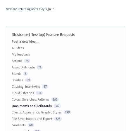
New and returning users may
sign in
Illustrator (Desktop) Feature Requests
Categories
Post a new idea…
All ideas
My feedback
Actions
55
Align, Distribute
71
Blends
5
Brushes
59
Clipping, Intertwine
57
Cloud, Libraries
114
Colors, Swatches, Patterns
262
Documents and Artboards
312
Effects, Appearance, Graphic Styles
199
File Save, Import and Export
528
Gradients
60