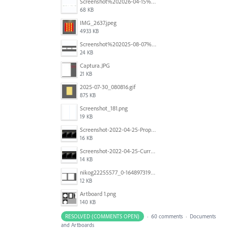
Screenshot%202026-04-15%20at%2012.03.28%E2%80%AFPM.png
68 KB
IMG_2637.jpeg
4933 KB
Screenshot%202025-08-07%20at%2010.14.26%E2%80%AFam.png
24 KB
Captura.JPG
21 KB
2025-07-30_080816.gif
875 KB
Screenshot_181.png
19 KB
Screenshot-2022-04-25-Proposed-Notes.png
16 KB
Screenshot-2022-04-25-Current-Behavior-notes.png
14 KB
nikog22255577_0-1648973190977.png
12 KB
Artboard 1.png
140 KB
RESOLVED (COMMENTS OPEN)
·
60 comments
·
Documents
and Artboards