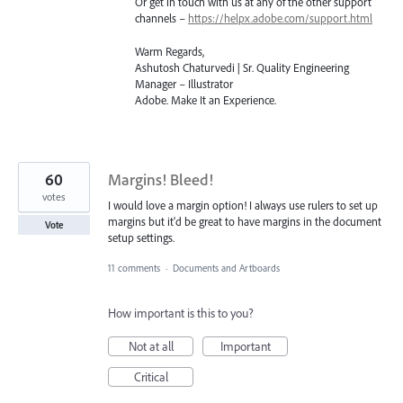
Or get in touch with us at any of the other support
channels –
https://helpx.adobe.com/support.html
Warm Regards,
Ashutosh Chaturvedi | Sr. Quality Engineering
Manager – Illustrator
Adobe. Make It an Experience.
60
Margins! Bleed!
votes
I would love a margin option! I always use rulers to set up
margins but it'd be great to have margins in the document
Vote
setup settings.
11 comments
·
Documents and Artboards
How important is this to you?
Not at all
Important
Critical