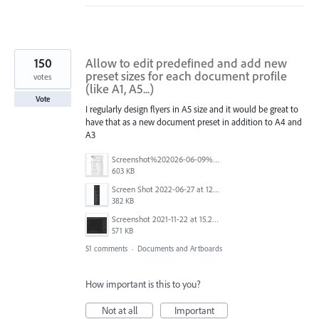
150
Allow to edit predefined and add new
preset sizes for each document profile
votes
(like A1, A5...)
Vote
I regularly design flyers in A5 size and it would be great to
have that as a new document preset in addition to A4 and
A3
Screenshot%202026-06-09%20at%2014.00.16.png
603 KB
Screen Shot 2022-06-27 at 12.39.23 PM.png
382 KB
Screenshot 2021-11-22 at 15.27.30.png
571 KB
51 comments
·
Documents and Artboards
How important is this to you?
Not at all
Important