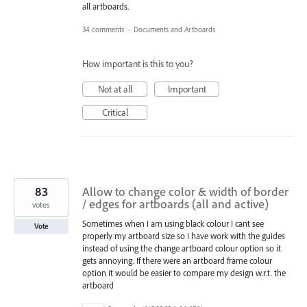
all artboards.
34 comments
·
Documents and Artboards
How important is this to you?
Not at all
Important
Critical
83
Allow to change color & width of border
/ edges for artboards (all and active)
votes
Sometimes when I am using black colour I cant see
Vote
properly my artboard size so I have work with the guides
instead of using the change artboard colour option so it
gets annoying. If there were an artboard frame colour
option it would be easier to compare my design w.r.t. the
artboard