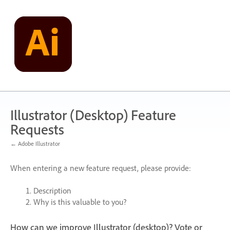
Skip
to
content
Illustrator (Desktop) Feature
Requests
← Adobe Illustrator
When entering a new feature request, please provide:
Description
Why is this valuable to you?
How can we improve Illustrator (desktop)? Vote or