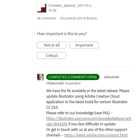
Снимок_экрана_2017-10-26_в_15.23.11.png
79 KB
48 comments
·
Documents and Artboards
How important is this to you?
Not at all
Important
Critical
·
Ashutosh
COMPLETED (COMMENTS OPEN)
Chaturvedi
responded
We have the fix available in the latest release. Please
update Illustrator using Adobe Creative Cloud
application to the latest build for version Illustrator
CC 23.0.
Please refer to our knowledge base
FAQ
–
https://illustrator.uservoice.com/knowledgebase/arti
cles/1844590
if you face difficulty in update.
Or get in touch with us at any of the other support
channels –
https://helpx.adobe.com/support.html