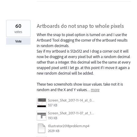
60
Artboards do not snap to whole pixels
votes
When the snap to pixel option is turned on and I use the
Artboard Tool dragging the corner of the artboard results
Vote
in random decimals.
Say if my artboard is 512x512 and I drag a corner out it will
now be dragging at every pixel but with a random decimal
rather than a integer. this decimal will be the same at every
snapped pixel until I let go. at this point if I move it again a
new random decimal will be added.
These two screenshots show issue values. take not it is
random and the X and Y values…
more
Screen_Shot_2017-11-14_at_07.26.37.png
557 KB
Screen_Shot_2017-11-07_at_13.28.45_copy.png
193 KB
Illustrator2018problem.mp4
2029 KB