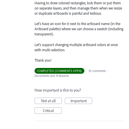
Having to draw colored rectangles, lock them or put them
on separate layers, and then manage them when we resize
or duplicate artboards is painful and tedious.
Let's have an icon for it next to the artboard name (in the
Artboard palette) where we can choose a swatch (including
transparent).
Let's support changing multiple artboard colors at once
with multi-selection.
Thank you!
COMPLETED (COMMENTS OPEN)
·
35 comments
·
Documents and Artboards
How important is this to you?
Not at all
Important
Critical