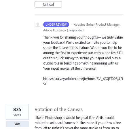
Critical
·
Koustav Saha
(
Product Manager,
UNDER REVIEW
Adobe Illustrator
)
responded
Thank you for sharing your thoughts—we truly value
your feedback! We're excited to invite you to help
shape the future of this feature. Would you like to be
among the first to experience our early alpha test? Fill
out this quick survey to secure your spot and play a
crucial role in building something amazing with us.
Your input makes all the difference!
https://survey.adobe.com/jfe/form/SV_6fGjEf09Sj4FJ
SC
835
Rotation of the Canvas
votes
Like in Photoshop it would be great if an Artist could
rotate the artboard/canvas in Illustrator. If you draw a line
Vote
from left to right it's never the same stroke as from up to