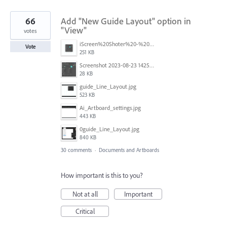
66
Add "New Guide Layout" option in
"View"
votes
iScreen%20Shoter%20-%20Adobe%20Photoshop%20(Beta)%20-%20250603105140.jpg
Vote
251 KB
Screenshot 2023-08-23 142520.jpg
28 KB
guide_Line_Layout.jpg
523 KB
Ai_Artboard_settings.jpg
443 KB
0guide_Line_Layout.jpg
840 KB
30 comments
·
Documents and Artboards
How important is this to you?
Not at all
Important
Critical