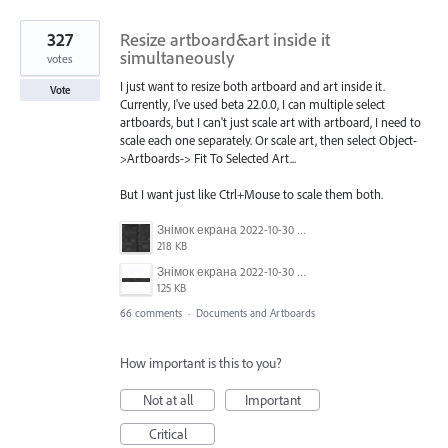
327
Resize artboard&art inside it
simultaneously
votes
I just want to resize both artboard and art inside it.
Vote
Currently, I've used beta 22.0.0, I can multiple select
artboards, but I can't just scale art with artboard, I need to
scale each one separately. Or scale art, then select Object-
>Artboards-> Fit To Selected Art...
But I want just like Ctrl+Mouse to scale them both.
Знімок екрана 2022-10-30 о 17.24.09.png
218 KB
Знімок екрана 2022-10-30 о 17.24.24.png
125 KB
66 comments
·
Documents and Artboards
How important is this to you?
Not at all
Important
Critical