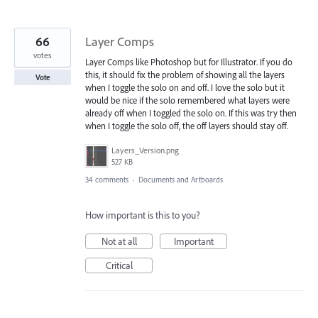
66
Layer Comps
votes
Layer Comps like Photoshop but for Illustrator. If you do
this, it should fix the problem of showing all the layers
Vote
when I toggle the solo on and off. I love the solo but it
would be nice if the solo remembered what layers were
already off when I toggled the solo on. If this was try then
when I toggle the solo off, the off layers should stay off.
Layers_Version.png
527 KB
34 comments
·
Documents and Artboards
How important is this to you?
Not at all
Important
Critical