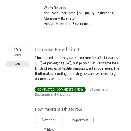
Warm Regards,
Ashutosh Chaturvedi | Sr. Quality Engineering
Manager – Illustrator
Adobe. Make It an Experience.
155
Increase Bleed Limit!
votes
1 inch bleed limit may seem extreme for offset (usually
1/8") or packaging (1/4"), but people use Illustrator for all
Vote
kinds of projects! Textile vendors want much more. The
limit makes proofing annoying because we need to get
approvals without bleed.
COMPLETED (COMMENTS OPEN)
·
63 comments
·
Documents and Artboards
How important is this to you?
Not at all
Important
Critical