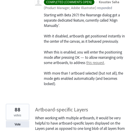
·
Koustav Saha
COMPLETED (COMMENTS OPEN)
(
Product Manager, Adobe Illustrator
)
responded
Starting with Beta 29.7.1 the Rearrange dialog got a
separate dedicated feature, currently called 'Align
Manually'.
With it disabled, artboards get positioned instantly in
the center of the canvas, as it behaved previously.
When this is enabled, you will enter the positioning
mode after pressing OK — to allow rearranging only
some artboards, to address
this request
.
With more than 1 artboard selected (but not all), the
mode gets enabled automatically (and becomes
locked).
88
Artboard-specific Layers
votes
When working with multiple artboards, it would be very
helpful to have artboard-specific layers displayed on the
Vote
Layers panel as opposed to one long blob of all layers from