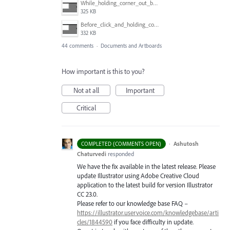
While_holding_corner_out_by_one_snapped_pixel.jpg
325 KB
Before_click_and_holding_corner.jpg
332 KB
44 comments
·
Documents and Artboards
How important is this to you?
Not at all
Important
Critical
·
Ashutosh
COMPLETED (COMMENTS OPEN)
Chaturvedi
responded
We have the fix available in the latest release. Please
update Illustrator using Adobe Creative Cloud
application to the latest build for version Illustrator
CC 23.0.
Please refer to our knowledge base
FAQ
–
https://illustrator.uservoice.com/knowledgebase/arti
cles/1844590
if you face difficulty in update.