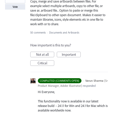
Copy, merge and save artboards between files. For
example select multiple artboards, copy to other file, or
Vote
save as .artboard file... Option to paste or merge this
file/clipboard to other open document. Makes it easier to
maintain libraries, icons, style elements etc in one file to
work with or to share.
50 comments
·
Documents and Artboards
How important is this to you?
Not at all
Important
Critical
·
Varun Sharma
(
Sr
COMPLETED (COMMENTS OPEN)
Product Manager, Adobe Illustrator
)
responded
Hi Everyone,
This functionality now is available in our latest
release build – 24.1.1 for Win and 24.1 for Mac which is
available worldwide now.