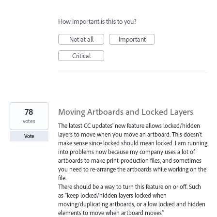
How important is this to you?
Not at all
Important
Critical
78
Moving Artboards and Locked Layers
votes
The latest CC updates' new feature allows locked/hidden
layers to move when you move an artboard. This doesn't
Vote
make sense since locked should mean locked. I am running
into problems now because my company uses a lot of
artboards to make print-production files, and sometimes
you need to re-arrange the artboards while working on the
file.
There should be a way to turn this feature on or off. Such
as "keep locked/hidden layers locked when
moving/duplicating artboards, or allow locked and hidden
elements to move when artboard moves"