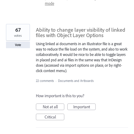
mode
67
Ability to change layer visibility of linked
files with Object Layer Options
votes
Using linked ai documents in an Illustrator file is a great
Vote
way to reduce the file load on the system, and also to work
collaboratively. It would be nice to be able to toggle layers
in placed psd and ai files in the same way that InDesign
does (accessed via import options on place, or by right-
click context menu).
22 comments
·
Documents and Artboards
How important is this to you?
Not at all
Important
Critical