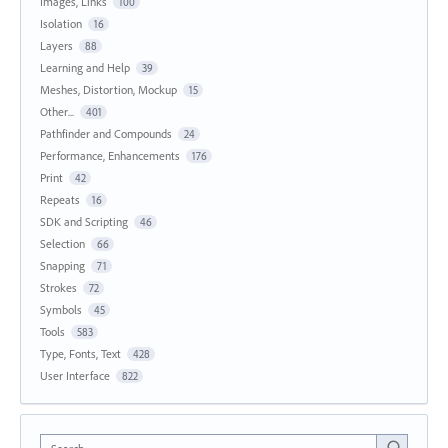
Images, Links
100
Isolation
16
Layers
88
Learning and Help
39
Meshes, Distortion, Mockup
15
Other...
401
Pathfinder and Compounds
24
Performance, Enhancements
176
Print
42
Repeats
16
SDK and Scripting
46
Selection
66
Snapping
71
Strokes
72
Symbols
45
Tools
583
Type, Fonts, Text
428
User Interface
822