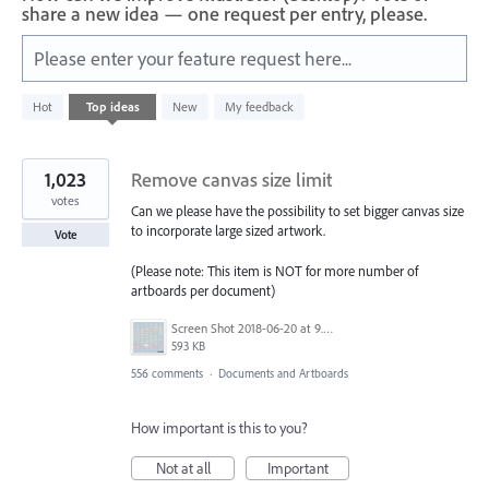
share a new idea — one request per entry, please.
Please enter your feature request here...
312
Hot
Top
ideas
New
My feedback
results
found
1,023
Remove canvas size limit
votes
Can we please have the possibility to set bigger canvas size
to incorporate large sized artwork.
Vote
(Please note: This item is NOT for more number of
artboards per document)
Screen Shot 2018-06-20 at 9.46.45 AM.png
593 KB
556 comments
·
Documents and Artboards
How important is this to you?
Not at all
Important