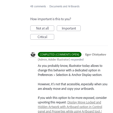
48 comments
·
Documents and Artboards
How important is this to you?
Not at all
Important
Critical
·
Egor Chistyakov
COMPLETED (COMMENTS OPEN)
(
Admin, Adobe Illustrator
)
responded
As you probably know, Illustrator today allows to
change this behavior with a dedicated option in
Preferences > Selection & Anchor Display section.
However, it’s not that accessible, especially when you
are already move and copy your artboards.
If you wish this option to be more exposed, consider
upvoting this request:
Display Move Locked and
Hidden Artwork with Artboard option in Control
panel and Properties while using Artboard tool /