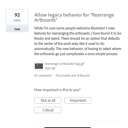
92
Allow legacy behavior for "Rearrange
Artboards"
votes
While I'm sure some people welcome Illustrator's new
Vote
features for rearranging the artboards, I have found it to be
finicky and weird. There should be an option that defaults
to the center of the work area, like it used to do
automatically. This new behavior, of having to select where
the artboards go just complicates a once simple process.
rearrange-artboards-bug.gif
1820 KB
62 comments
·
Documents and Artboards
How important is this to you?
Not at all
Important
Critical