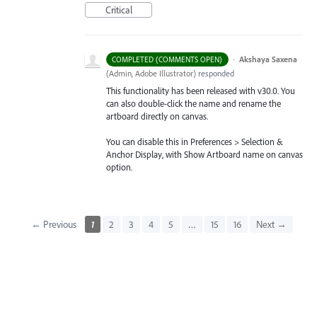
Critical
·
Akshaya Saxena
COMPLETED (COMMENTS OPEN)
(
Admin, Adobe Illustrator
)
responded
This functionality has been released with v30.0. You
can also double-click the name and rename the
artboard directly on canvas.
You can disable this in Preferences > Selection &
Anchor Display, with Show Artboard name on canvas
option.
← Previous
1
2
3
4
5
…
15
16
Next →