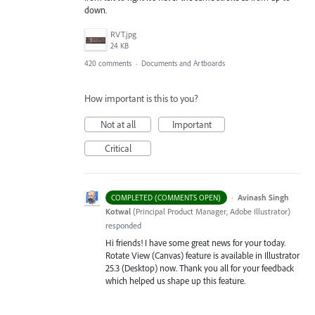
down.
RVT.jpg
24 KB
420 comments
·
Documents and Artboards
How important is this to you?
Not at all
Important
Critical
·
Avinash Singh
COMPLETED (COMMENTS OPEN)
Kotwal
(
Principal Product Manager, Adobe Illustrator
)
responded
Hi friends! I have some great news for your today.
Rotate View (Canvas) feature is available in Illustrator
25.3 (Desktop) now. Thank you all for your feedback
which helped us shape up this feature.