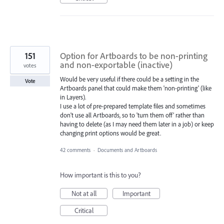
151
Option for Artboards to be non-printing
and non-exportable (inactive)
votes
Would be very useful if there could be a setting in the
Vote
Artboards panel that could make them 'non-printing' (like
in Layers).
I use a lot of pre-prepared template files and sometimes
don't use all Artboards, so to 'turn them off' rather than
having to delete (as I may need them later in a job) or keep
changing print options would be great.
42 comments
·
Documents and Artboards
How important is this to you?
Not at all
Important
Critical