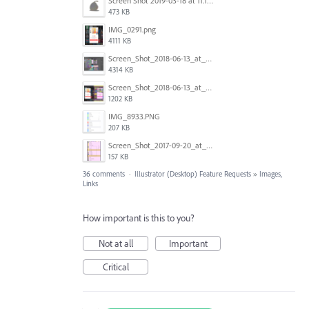
Screen Shot 2019-03-18 at 11.18.41 AM.png
473 KB
IMG_0291.png
4111 KB
Screen_Shot_2018-06-13_at_16.50.21.png
4314 KB
Screen_Shot_2018-06-13_at_17.12.59.png
1202 KB
IMG_8933.PNG
207 KB
Screen_Shot_2017-09-20_at_15.07.17.png
157 KB
36 comments
·
Illustrator (Desktop) Feature Requests
»
Images,
Links
How important is this to you?
Not at all
Important
Critical