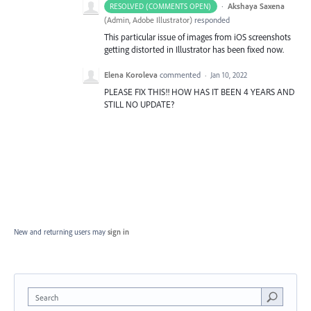
·
Akshaya Saxena
RESOLVED (COMMENTS OPEN)
(
Admin, Adobe Illustrator
)
responded
This particular issue of images from iOS screenshots
getting distorted in Illustrator has been fixed now.
Elena Koroleva
commented
·
Jan 10, 2022
PLEASE FIX THIS!! HOW HAS IT BEEN 4 YEARS AND
STILL NO UPDATE?
New and returning users may
sign in
Search