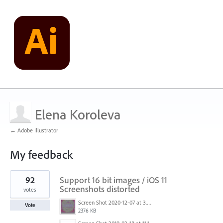
Elena Koroleva
← Adobe Illustrator
My feedback
1
92
Support 16 bit images / iOS 11
result
found
Screenshots distorted
votes
Screen Shot 2020-12-07 at 3.04.55 PM.png
Vote
2376 KB