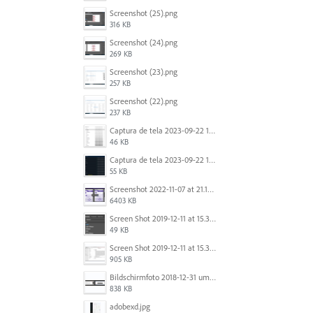
Screenshot (25).png
316 KB
Screenshot (24).png
269 KB
Screenshot (23).png
257 KB
Screenshot (22).png
237 KB
Captura de tela 2023-09-22 134539.png
46 KB
Captura de tela 2023-09-22 134655.png
55 KB
Screenshot 2022-11-07 at 21.13.17.png
6403 KB
Screen Shot 2019-12-11 at 15.39.02.png
49 KB
Screen Shot 2019-12-11 at 15.38.52.png
905 KB
Bildschirmfoto 2018-12-31 um 12.46.04.png
838 KB
adobexd.jpg