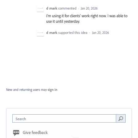
d mark
commented
·
Jan 20, 2026
i'm using it for clients' work right now. I was able to
use it until yesterday.
d mark
supported this idea
·
Jan 20, 2026
New and returning users may
sign in
Search
Give feedback