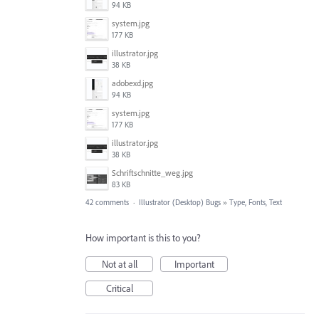
94 KB
system.jpg
177 KB
illustrator.jpg
38 KB
adobexd.jpg
94 KB
system.jpg
177 KB
illustrator.jpg
38 KB
Schriftschnitte_weg.jpg
83 KB
42 comments
·
Illustrator (Desktop) Bugs
»
Type, Fonts, Text
How important is this to you?
Not at all
Important
Critical