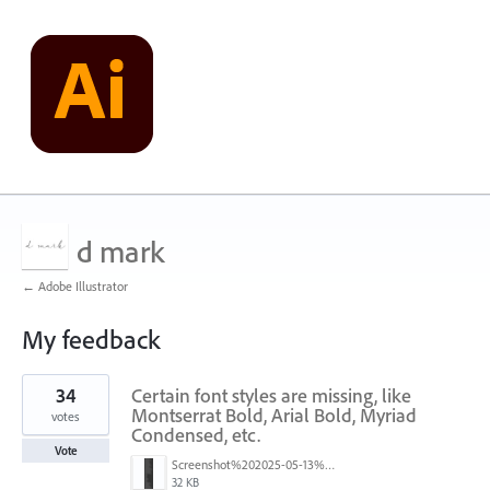
d mark
← Adobe Illustrator
My feedback
1
34
Certain font styles are missing, like
result
found
Montserrat Bold, Arial Bold, Myriad
votes
Condensed, etc.
Vote
Screenshot%202025-05-13%20093237.png
32 KB