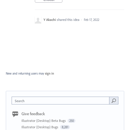
Y Akachi
shared this idea
·
Feb 17, 2022
New and returning users may
sign in
Search
Give feedback
Illustrator (Desktop) Beta Bugs
250
Illustrator (Desktop) Bugs
8,281