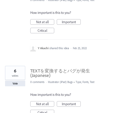
0 comments
·
Illustrator (iPad) Bugs
»
Type, Fonts, Text
How important is this to you?
Not at all
Important
Critical
Y Akachi
shared this idea
·
Feb 25, 2022
6
TEXTを変換するとバグが発生
(Japanese)
votes
0 comments
·
Illustrator (iPad) Bugs
»
Type, Fonts, Text
Vote
How important is this to you?
Not at all
Important
Critical