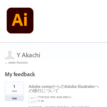
Y Akachi
← Adobe Illustrator
My feedback
2
1
Adobe compからのAdobe illustratorへ
results
found
の移行について
vote
7739CB2E-1993-4008-88E0-563425EB518D.jpeg
Vote
77 KB