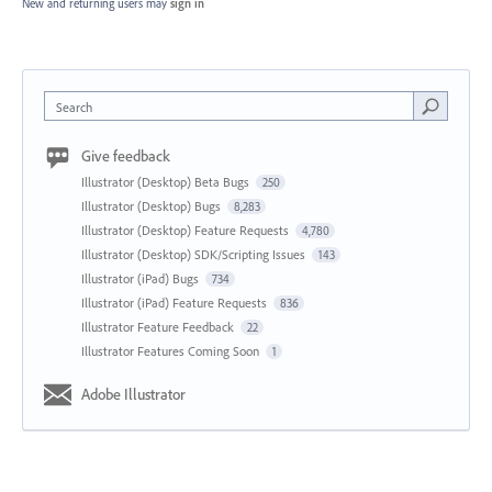
New and returning users may
sign in
Search
Give feedback
Illustrator (Desktop) Beta Bugs
250
Illustrator (Desktop) Bugs
8,283
Illustrator (Desktop) Feature Requests
4,780
Illustrator (Desktop) SDK/Scripting Issues
143
Illustrator (iPad) Bugs
734
Illustrator (iPad) Feature Requests
836
Illustrator Feature Feedback
22
Illustrator Features Coming Soon
1
Adobe Illustrator