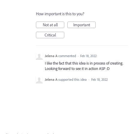
How important is this to you?
Not at all
Important
Critical
Jelena A
commented
·
Feb 18, 2022
I like the fact that this idea is in process of creating.
Looking forward to see it in action ASP :D
Jelena A
supported this idea
·
Feb 18, 2022