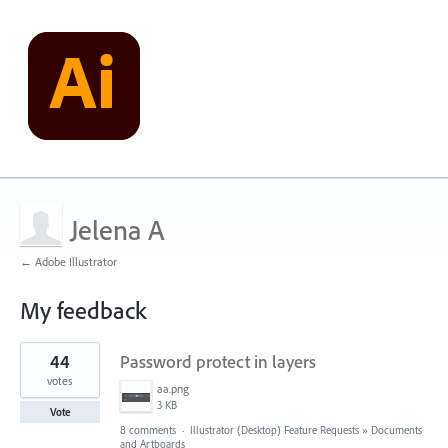
Jelena A
← Adobe Illustrator
My feedback
1
44
Password protect in layers
result
found
votes
aa.png
3 KB
Vote
8 comments
·
Illustrator (Desktop) Feature Requests
»
Documents
and Artboards