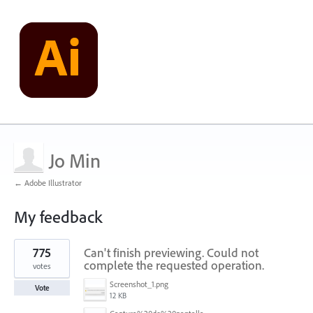
Jo Min
← Adobe Illustrator
My feedback
1
775
Can't finish previewing. Could not
result
found
complete the requested operation.
votes
Screenshot_1.png
Vote
12 KB