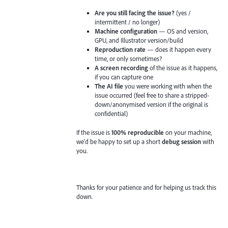
Are you still facing the issue?
(yes /
intermittent / no longer)
Machine configuration
— OS and version,
GPU, and Illustrator version/build
Reproduction rate
— does it happen every
time, or only sometimes?
A screen recording
of the issue as it happens,
if you can capture one
The AI file
you were working with when the
issue occurred (feel free to share a stripped-
down/anonymised version if the original is
confidential)
If the issue is
100% reproducible
on your machine,
we'd be happy to set up a short
debug session
with
you.
Thanks for your patience and for helping us track this
down.