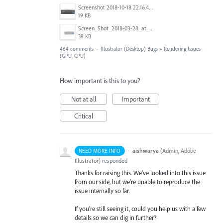
Screenshot 2018-10-18 22.16.41.png
19 KB
Screen_Shot_2018-03-28_at_10.35.10_PM.png
39 KB
464 comments
·
Illustrator (Desktop) Bugs
»
Rendering Issues
(GPU, CPU)
How important is this to you?
Not at all
Important
Critical
·
aishwarya
(
Admin, Adobe
NEED MORE INFO
Illustrator
)
responded
Thanks for raising this. We've looked into this issue
from our side, but we're unable to reproduce the
issue internally so far.
If you're still seeing it, could you help us with a few
details so we can dig in further?