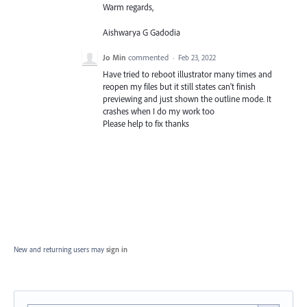
Warm regards,
Aishwarya G Gadodia
Jo Min
commented
·
Feb 23, 2022
Have tried to reboot illustrator many times and
reopen my files but it still states can't finish
previewing and just shown the outline mode. It
crashes when I do my work too
Please help to fix thanks
New and returning users may
sign in