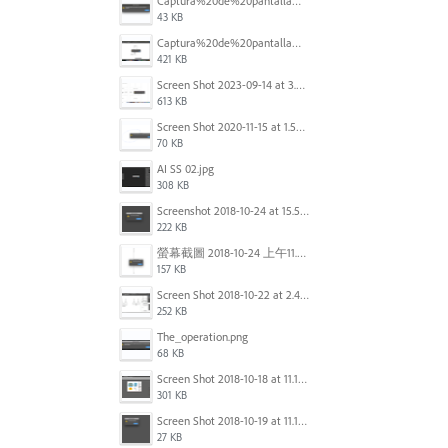
Captura%20de%20pantalla%202025-09-22%20a%20las%2011.58.03.png
43 KB
Captura%20de%20pantalla%202025-09-22%20a%20las%2011.58.08.png
421 KB
Screen Shot 2023-09-14 at 3.24.28 AM.png
613 KB
Screen Shot 2020-11-15 at 1.54.07 PM.png
70 KB
AI SS 02.jpg
308 KB
Screenshot 2018-10-24 at 15.56.35.png
222 KB
螢幕截圖 2018-10-24 上午11.31.13.png
157 KB
Screen Shot 2018-10-22 at 2.49.07 PM.png
252 KB
The_operation.png
68 KB
Screen Shot 2018-10-18 at 11.15.35.png
301 KB
Screen Shot 2018-10-19 at 11.19.56.png
27 KB