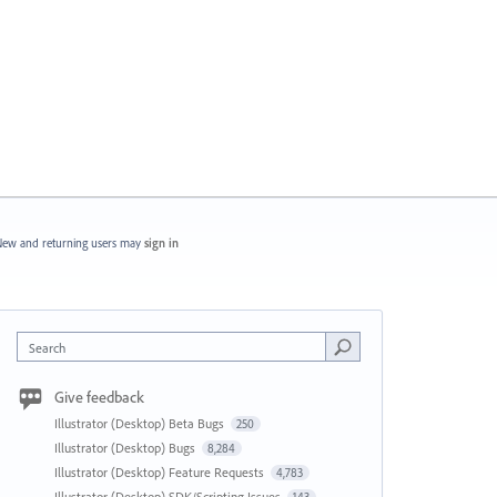
ew and returning users may
sign in
Search
Give feedback
Illustrator (Desktop) Beta Bugs
250
Illustrator (Desktop) Bugs
8,284
Illustrator (Desktop) Feature Requests
4,783
Illustrator (Desktop) SDK/Scripting Issues