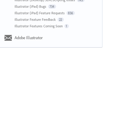
143
Illustrator (iPad) Bugs
734
Illustrator (iPad) Feature Requests
836
Illustrator Feature Feedback
22
Illustrator Features Coming Soon
1
Adobe Illustrator