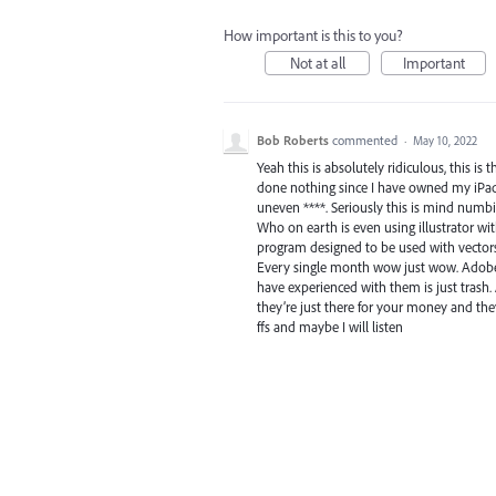
How important is this to you?
Not at all
Important
Bob Roberts
commented
·
May 10, 2022
Yeah this is absolutely ridiculous, this is
done nothing since I have owned my iPad.
uneven ****. Seriously this is mind num
Who on earth is even using illustrator with
program designed to be used with vectors 
Every single month wow just wow. Adobe ac
have experienced with them is just trash.
they’re just there for your money and th
ffs and maybe I will listen