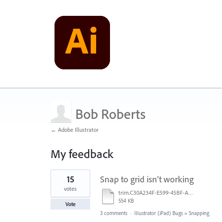
Bob Roberts
← Adobe Illustrator
My feedback
1
15
Snap to grid isn’t working
result
found
votes
trim.C30A234F-E599-45BF-A38E-9FD9D810C663.MOV
554 KB
Vote
3 comments
·
Illustrator (iPad) Bugs
»
Snapping