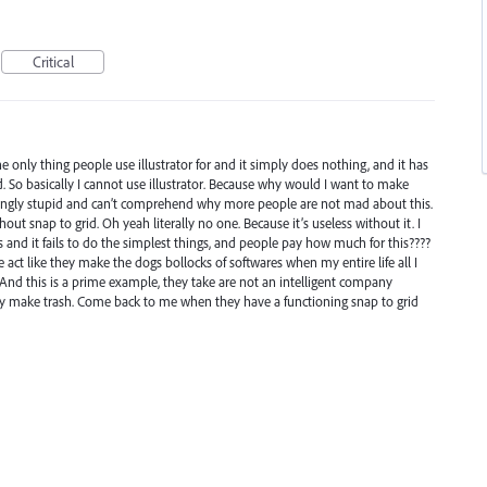
Critical
 the only thing people use illustrator for and it simply does nothing, and it has
 So basically I cannot use illustrator. Because why would I want to make
bingly stupid and can’t comprehend why more people are not mad about this.
out snap to grid. Oh yeah literally no one. Because it’s useless without it. I
and it fails to do the simplest things, and people pay how much for this????
t like they make the dogs bollocks of softwares when my entire life all I
 And this is a prime example, they take are not an intelligent company
ey make trash. Come back to me when they have a functioning snap to grid