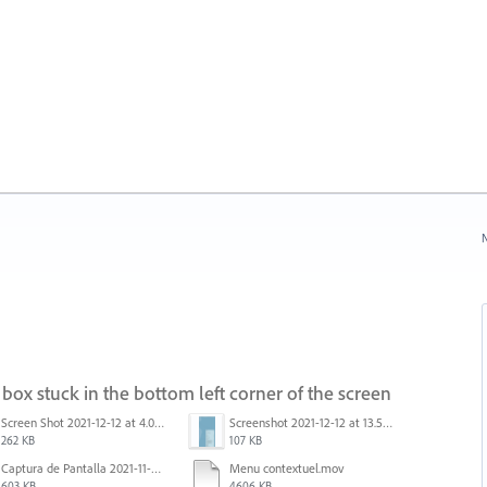
N
box stuck in the bottom left corner of the screen
Screen Shot 2021-12-12 at 4.09.56 PM (2).png
Screenshot 2021-12-12 at 13.58.15.png
262 KB
107 KB
Captura de Pantalla 2021-11-29 a la(s) 12.06.06.png
Menu contextuel.mov
603 KB
4606 KB