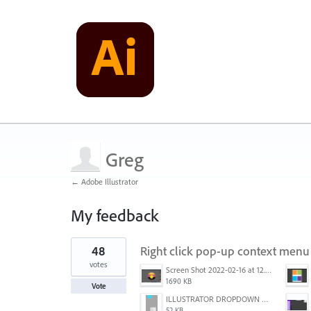
Greg
← Adobe Illustrator
My feedback
1
48
Right click pop-up context menu 
result
found
votes
Screen Shot 2022-02-16 at 12.44.34 PM.png
1690 KB
Vote
ILLUSTRATOR DROPDOWN MENU PROBLEM.png
52 KB