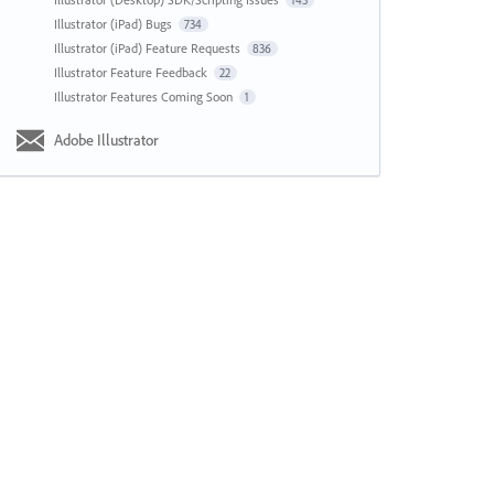
143
Illustrator (iPad) Bugs
734
Illustrator (iPad) Feature Requests
836
Illustrator Feature Feedback
22
Illustrator Features Coming Soon
1
Adobe Illustrator