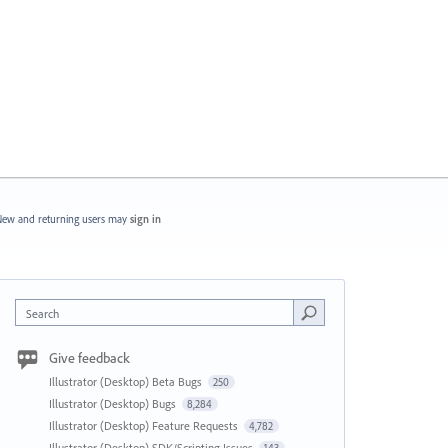
ew and returning users may
sign in
Search
Give feedback
Illustrator (Desktop) Beta Bugs
250
Illustrator (Desktop) Bugs
8,284
Illustrator (Desktop) Feature Requests
4,782
Illustrator (Desktop) SDK/Scripting Issues