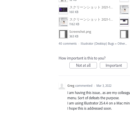
スクリーンショット 2021-11-02 23.45.04.png
160 KB
スクリーンショット 2021-11-02 23.44.05.png
1162 KB
Screenshot.png
363 KB
40 comments
·
Illustrator (Desktop) Bugs
»
Other...
How important is this to you?
Not at all
Important
Greg
commented
·
Mar 3, 2022
I am having this issue... as are my colle
menu. Sort of defeats the purpose.
I am using Illustrator 25.4.4 on a Mac mi
I hope this is addressed soon.