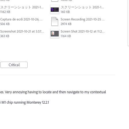
スクリーンショット 2021-11-02 23.44.05.png
スクリーンショット 2021-11-02 23.45.04.png
1162 KB
160 KB
Captura de ecrã 2021-10-26, às 10.29.38.png
Screen Recording 2021-10-25 at 11.55.03 AM.mov
506 KB
2974 KB
Screenshot 2021-10-21 at 3.57.03 PM.png
Screen Shot 2021-10-12 at 11.27.16 AM.jpg
363 KB
1164 KB
Critical
agues. Very annoying having to locate and then navigate to my contextual
ni M1 chip running Monterey 12.2.1