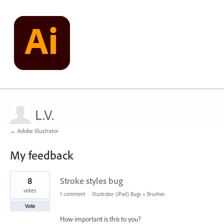
L.V.
← Adobe Illustrator
My feedback
1
8
Stroke styles bug
result
found
votes
1 comment
·
Illustrator (iPad) Bugs
»
Brushes
Vote
How important is this to you?