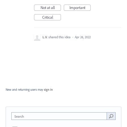
Not at all
Important
Critical
L.V.
shared this idea
·
Apr 26, 2022
New and returning users may
sign in
Search