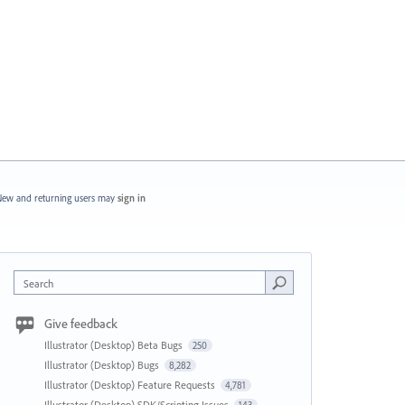
ew and returning users may
sign in
Search
Give feedback
Illustrator (Desktop) Beta Bugs
250
Illustrator (Desktop) Bugs
8,282
Illustrator (Desktop) Feature Requests
4,781
Illustrator (Desktop) SDK/Scripting Issues