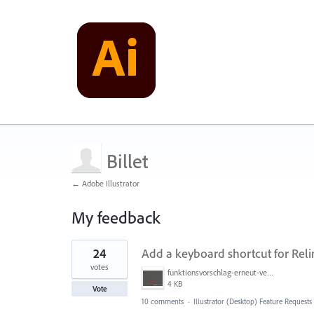
Billet
← Adobe Illustrator
My feedback
1
24
Add a keyboard shortcut for Reli
result
found
votes
funktionsvorschlag-erneut-vernknuepfen.jpg
4 KB
Vote
10 comments
·
Illustrator (Desktop) Feature Requests