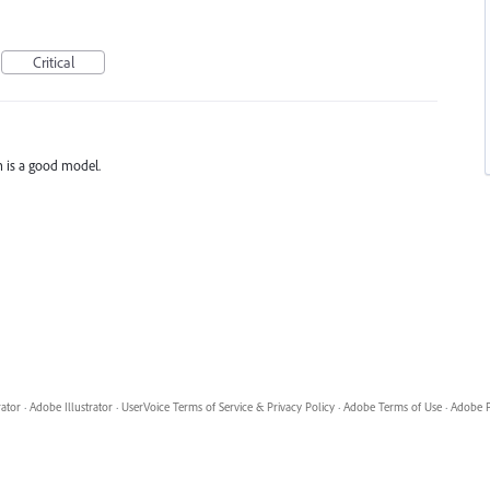
Critical
n is a good model.
rator
·
Adobe Illustrator
·
UserVoice Terms of Service & Privacy Policy
·
Adobe Terms of Use
·
Adobe P