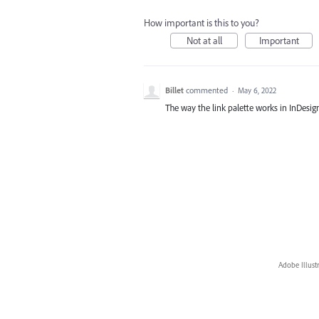
How important is this to you?
Not at all
Important
Billet
commented
·
May 6, 2022
The way the link palette works in InDesig
Adobe Illust