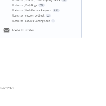
143
Illustrator (iPad) Bugs
734
Illustrator (iPad) Feature Requests
836
Illustrator Feature Feedback
22
Illustrator Features Coming Soon
1
Adobe Illustrator
rivacy Policy