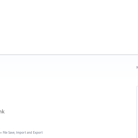
N
nk
»
File Save, Import and Export