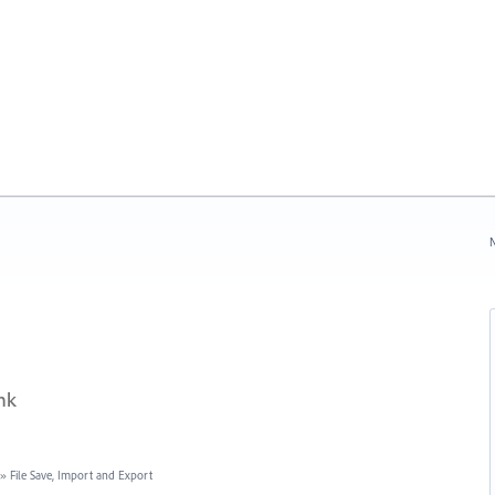
N
nk
»
File Save, Import and Export