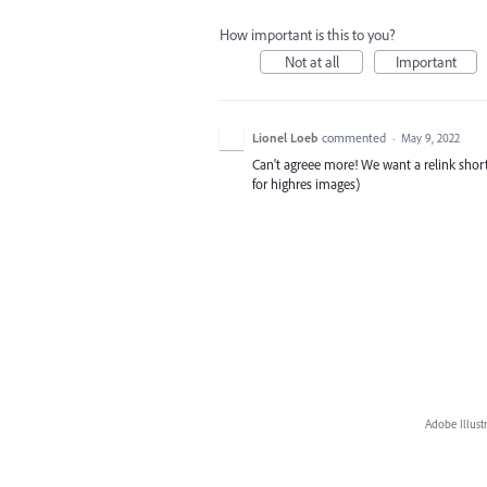
How important is this to you?
Not at all
Important
Lionel Loeb
commented
·
May 9, 2022
Can't agreee more! We want a relink short
for highres images)
Adobe Illust