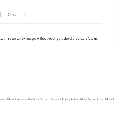
Critical
cut… so we can try images, without loosing the size of the picture (usefull
rator
·
Adobe Illustrator
·
UserVoice Terms of Service & Privacy Policy
·
Adobe Terms of Use
·
Adobe P