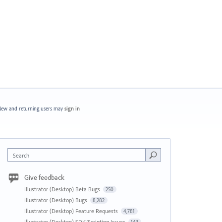
ew and returning users may
sign in
Search
Give feedback
Illustrator (Desktop) Beta Bugs
250
Illustrator (Desktop) Bugs
8,282
Illustrator (Desktop) Feature Requests
4,781
Illustrator (Desktop) SDK/Scripting Issues