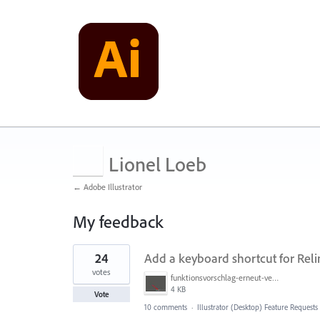
Lionel Loeb
← Adobe Illustrator
My feedback
1
24
Add a keyboard shortcut for Reli
result
found
votes
funktionsvorschlag-erneut-vernknuepfen.jpg
4 KB
Vote
10 comments
·
Illustrator (Desktop) Feature Requests