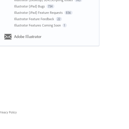
143
Illustrator (iPad) Bugs
734
Illustrator (iPad) Feature Requests
836
Illustrator Feature Feedback
22
Illustrator Features Coming Soon
1
Adobe Illustrator
rivacy Policy