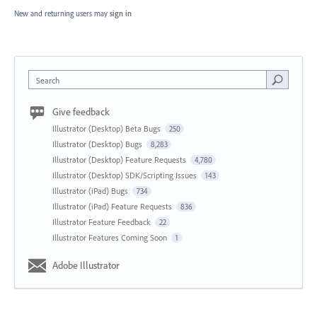
New and returning users may
sign in
Search
Give feedback
Illustrator (Desktop) Beta Bugs
250
Illustrator (Desktop) Bugs
8,283
Illustrator (Desktop) Feature Requests
4,780
Illustrator (Desktop) SDK/Scripting Issues
143
Illustrator (iPad) Bugs
734
Illustrator (iPad) Feature Requests
836
Illustrator Feature Feedback
22
Illustrator Features Coming Soon
1
Adobe Illustrator