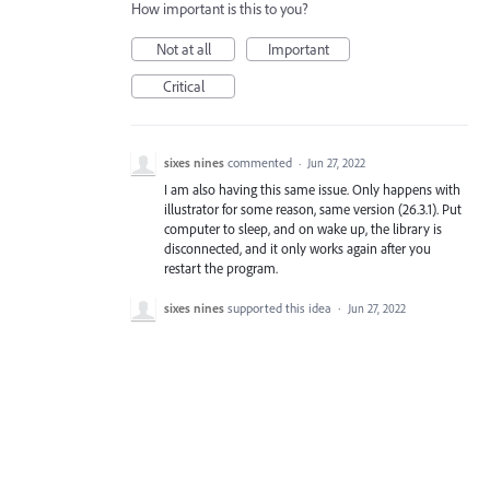
How important is this to you?
Not at all
Important
Critical
sixes nines
commented
·
Jun 27, 2022
I am also having this same issue. Only happens with
illustrator for some reason, same version (26.3.1). Put
computer to sleep, and on wake up, the library is
disconnected, and it only works again after you
restart the program.
sixes nines
supported this idea
·
Jun 27, 2022