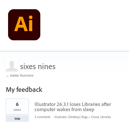
sixes nines
← Adobe Illustrator
My feedback
1
6
Illustrator 26.3.1 loses Libraries after
result
found
computer wakes from sleep
votes
3 comments
·
Illustrator (Desktop) Bugs
»
Cloud, Libraries
Vote