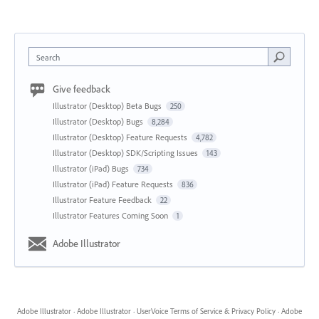
Search
Give feedback
Illustrator (Desktop) Beta Bugs
250
Illustrator (Desktop) Bugs
8,284
Illustrator (Desktop) Feature Requests
4,782
Illustrator (Desktop) SDK/Scripting Issues
143
Illustrator (iPad) Bugs
734
Illustrator (iPad) Feature Requests
836
Illustrator Feature Feedback
22
Illustrator Features Coming Soon
1
Adobe Illustrator
Adobe Illustrator
·
Adobe Illustrator
·
UserVoice Terms of Service & Privacy Policy
·
Adobe