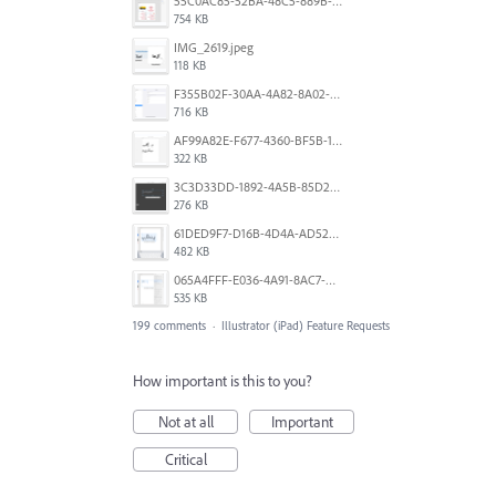
55C0AC85-52BA-48C5-889B-E0CC7E3DABEB.jpeg
754 KB
IMG_2619.jpeg
118 KB
F355B02F-30AA-4A82-8A02-99F223999A5F.png
716 KB
AF99A82E-F677-4360-BF5B-162A10EFA640.jpeg
322 KB
3C3D33DD-1892-4A5B-85D2-CC2A9F7918F6.png
276 KB
61DED9F7-D16B-4D4A-AD52-13DE29DAA179.png
482 KB
065A4FFF-E036-4A91-8AC7-D0304ED96FA7.png
535 KB
199 comments
·
Illustrator (iPad) Feature Requests
How important is this to you?
Not at all
Important
Critical