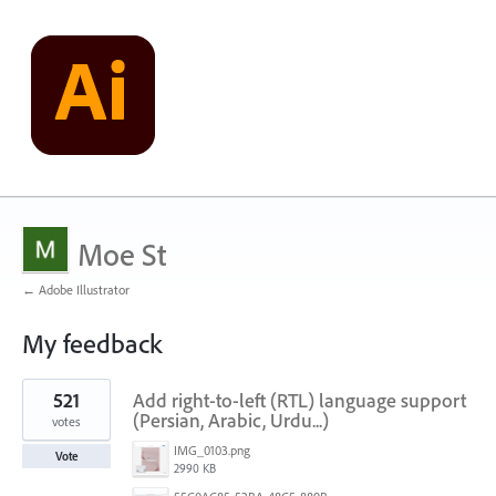
Moe St
← Adobe Illustrator
My feedback
2
521
Add right-to-left (RTL) language support
results
found
(Persian, Arabic, Urdu...)
votes
IMG_0103.png
Vote
2990 KB