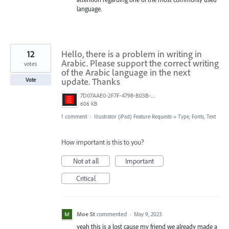
language.
12
Hello, there is a problem in writing in
Arabic. Please support the correct writing
votes
of the Arabic language in the next
update. Thanks
Vote
7D07AAE0-2F7F-4798-B03B-992AF298BC4B.png
606 KB
1 comment
·
Illustrator (iPad) Feature Requests
»
Type, Fonts, Text
How important is this to you?
Not at all
Important
Critical
Moe St
commented
·
May 9, 2023
yeah this is a lost cause my friend we already made a