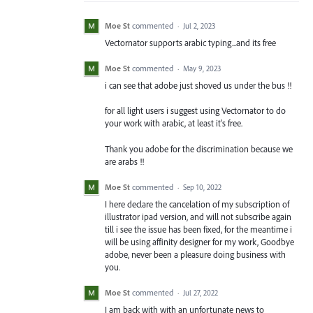
Moe St
commented
·
Jul 2, 2023
Vectornator supports arabic typing...and its free
Moe St
commented
·
May 9, 2023
i can see that adobe just shoved us under the bus !!
for all light users i suggest using Vectornator to do
your work with arabic, at least it's free.
Thank you adobe for the discrimination because we
are arabs !!
Moe St
commented
·
Sep 10, 2022
I here declare the cancelation of my subscription of
illustrator ipad version, and will not subscribe again
till i see the issue has been fixed, for the meantime i
will be using affinity designer for my work, Goodbye
adobe, never been a pleasure doing business with
you.
Moe St
commented
·
Jul 27, 2022
I am back with with an unfortunate news to