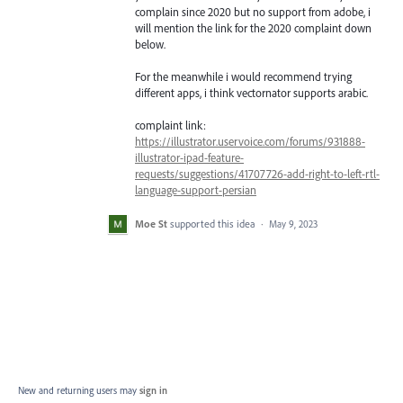
complain since 2020 but no support from adobe, i
will mention the link for the 2020 complaint down
below.
For the meanwhile i would recommend trying
different apps, i think vectornator supports arabic.
complaint link:
https://illustrator.uservoice.com/forums/931888-
illustrator-ipad-feature-
requests/suggestions/41707726-add-right-to-left-rtl-
language-support-persian
Moe St
supported this idea
·
May 9, 2023
New and returning users may
sign in