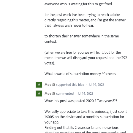
everyone who is waiting for this to get fixed.
for the past week i've been trying to reach adobe
directly regarding this matter, and i'm got the answer
that i always wish never to hear.
to shorten their answer somewhere in the same
context.
(when we are free for you we will fix it, but for the
meantime we will disregard your request and the 292
votes).
What a waste of subscription money ^^ cheers
Moe St
supported this idea
·
Jul 19, 2022
Moe St
commented
·
Jul 14, 2022
Wow this post was posted 2020 ? Two years???
We really appreciate to take this seriously, i just spent
1600$ on the device and a monthly subscription for
your app.
Finding out that its 2 years so far and no serious
attention regarding one of the most commonly used