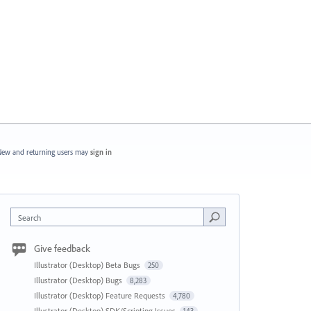
ew and returning users may
sign in
Search
Give feedback
Illustrator (Desktop) Beta Bugs
250
Illustrator (Desktop) Bugs
8,283
Illustrator (Desktop) Feature Requests
4,780
Illustrator (Desktop) SDK/Scripting Issues