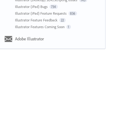
143
Illustrator (iPad) Bugs
734
Illustrator (iPad) Feature Requests
836
Illustrator Feature Feedback
22
Illustrator Features Coming Soon
1
Adobe Illustrator