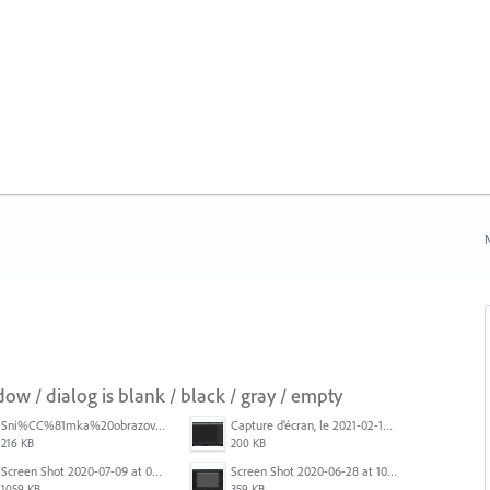
N
 / dialog is blank / black / gray / empty
Sni%CC%81mka%20obrazovky%202025-10-07%20o%2011.38.42.png
Capture d’écran, le 2021-02-19 à 20.42.23.png
216 KB
200 KB
Screen Shot 2020-07-09 at 06.35.08.png
Screen Shot 2020-06-28 at 10.00.53 PM.png
1059 KB
359 KB