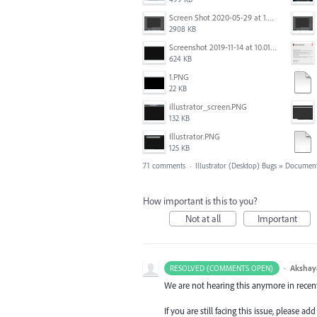
Screen Shot 2020-05-29 at 1.39.00 PM.png
2908 KB
Screenshot 2019-11-14 at 10.01.55.png
624 KB
1.PNG
22 KB
illustrator_screen.PNG
132 KB
Illustrator.PNG
125 KB
71 comments
·
Illustrator (Desktop) Bugs
»
Document
How important is this to you?
Not at all
Important
·
Akshay
RESOLVED (COMMENTS OPEN)
We are not hearing this anymore in recent
If you are still facing this issue, please 