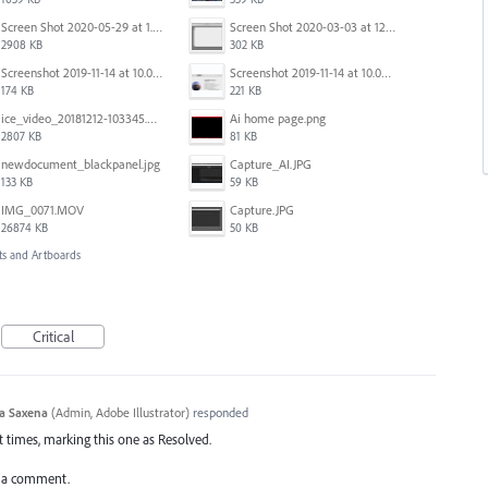
Screen Shot 2020-05-29 at 1.39.00 PM.png
Screen Shot 2020-03-03 at 12.32.55 PM.png
2908 KB
302 KB
Screenshot 2019-11-14 at 10.05.54.png
Screenshot 2019-11-14 at 10.06.17.png
174 KB
221 KB
ice_video_20181212-103345.mp4
Ai home page.png
2807 KB
81 KB
newdocument_blackpanel.jpg
Capture_AI.JPG
133 KB
59 KB
IMG_0071.MOV
Capture.JPG
26874 KB
50 KB
s and Artboards
Critical
a Saxena
(
Admin, Adobe Illustrator
)
responded
 times, marking this one as Resolved.
add a comment.