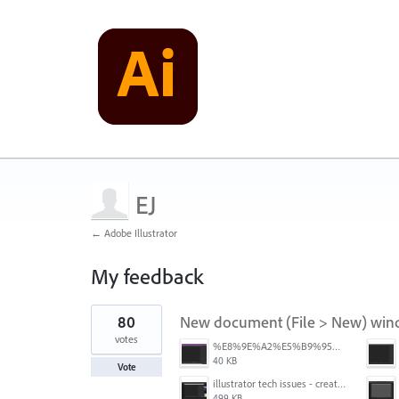
EJ
← Adobe Illustrator
My feedback
1
80
New document (File > New) window
result
found
votes
%E8%9E%A2%E5%B9%95%E6%93%B7%E5%8F%96%E7%95%AB%E9%9D%A2%202025-10-08%20200544.png
40 KB
Vote
illustrator tech issues - create new.jpg
499 KB